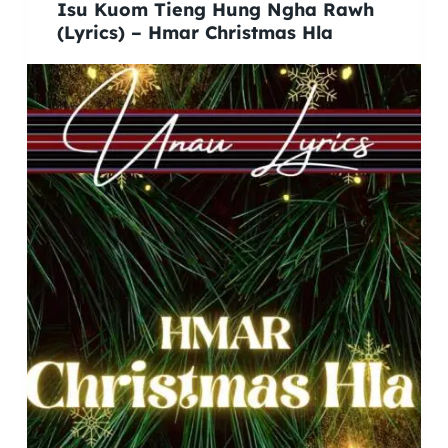
Isu Kuom Tieng Hung Ngha Rawh
(Lyrics) – Hmar Christmas Hla