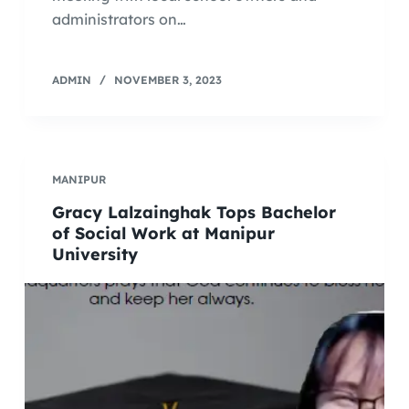
administrators on…
ADMIN
NOVEMBER 3, 2023
MANIPUR
Gracy Lalzainghak Tops Bachelor
of Social Work at Manipur
University