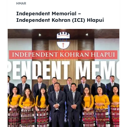
HMAR
Independent Memorial –
Independent Kohran (ICI) Hlapui