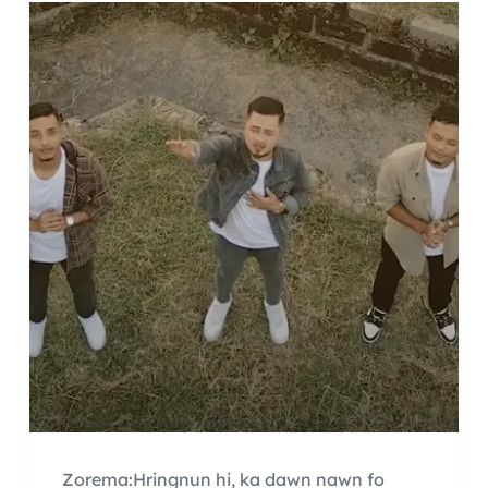
Zorema:Hringnun hi, ka dawn nawn fo