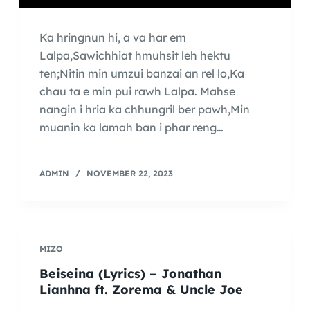
Ka hringnun hi, a va har em
Lalpa,Sawichhiat hmuhsit leh hektu
ten;Nitin min umzui banzai an rel lo,Ka
chau ta e min pui rawh Lalpa. Mahse
nangin i hria ka chhungril ber pawh,Min
muanin ka lamah ban i phar reng…
ADMIN
NOVEMBER 22, 2023
MIZO
Beiseina (Lyrics) – Jonathan
Lianhna ft. Zorema & Uncle Joe