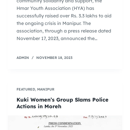
community solidarity and support, the
Hmar Youth Association (HYA) has
successfully raised over Rs. 3.3 lakhs to aid
the ongoing crisis in Manipur. The
association, through a press release dated
November 17, 2023, announced the…
ADMIN
NOVEMBER 18, 2023
FEATURED
,
MANIPUR
Kuki Women’s Group Slams Police
Actions in Moreh