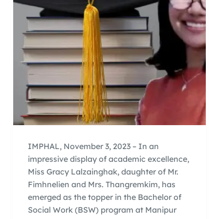
IMPHAL, November 3, 2023 – In an
impressive display of academic excellence,
Miss Gracy Lalzainghak, daughter of Mr.
Fimhnelien and Mrs. Thangremkim, has
emerged as the topper in the Bachelor of
Social Work (BSW) program at Manipur