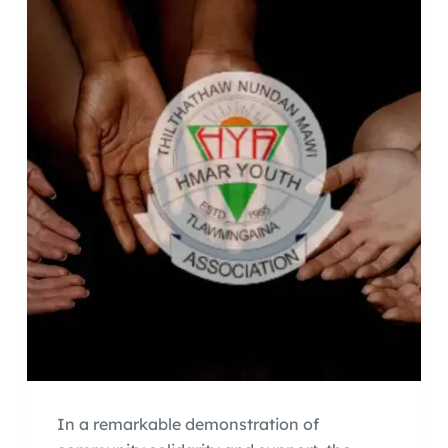
In a remarkable demonstration of