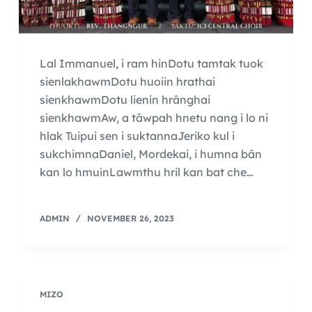
Lal Immanuel, i ram hinDotu tamtak tuok
sienlakhawmDotu huoiin hrathai
sienkhawmDotu lienin hrânghai
sienkhawmAw, a tâwpah hnetu nang i lo ni
hlak Tuipui sen i suktannaJeriko kul i
sukchimnaDaniel, Mordekai, i humna bân
kan lo hmuinLawmthu hril kan bat che…
ADMIN
NOVEMBER 26, 2023
MIZO