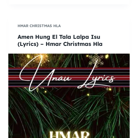
HMAR CHRISTMAS HLA
Amen Hung El Tala Lalpa Isu
(Lyrics) – Hmar Christmas Hla