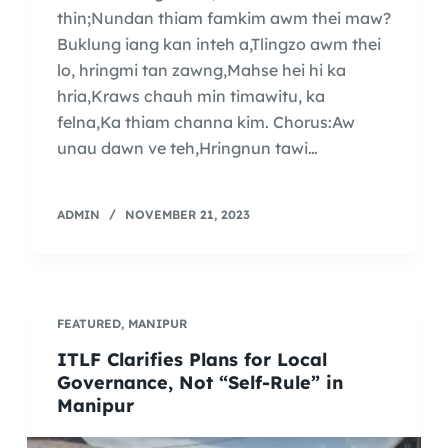
thin;Nundan thiam famkim awm thei maw?
Buklung iang kan inteh a,Tlingzo awm thei
lo, hringmi tan zawng,Mahse hei hi ka
hria,Kraws chauh min timawitu, ka
felna,Ka thiam channa kim. Chorus:Aw
unau dawn ve teh,Hringnun tawi…
ADMIN
NOVEMBER 21, 2023
FEATURED
,
MANIPUR
ITLF Clarifies Plans for Local
Governance, Not “Self-Rule” in
Manipur