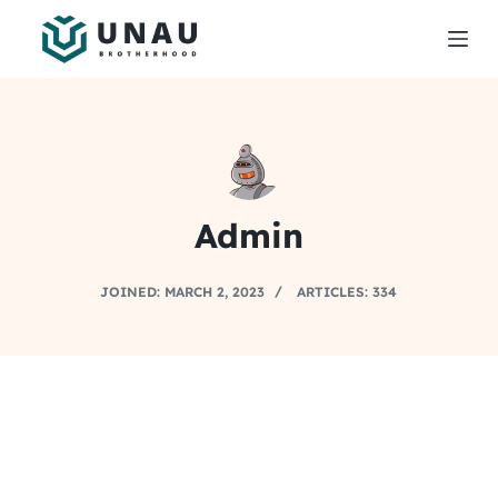
S
k
i
p
t
o
c
Admin
o
n
t
JOINED: MARCH 2, 2023
ARTICLES: 334
e
n
t