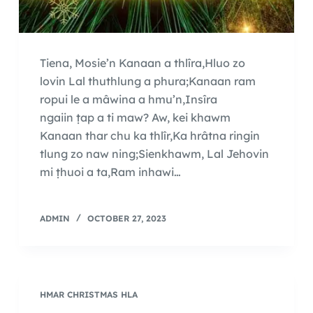
Tiena, Mosie’n Kanaan a thlîra,Hluo zo
lovin Lal thuthlung a phura;Kanaan ram
ropui le a mâwina a hmu’n,Insîra
ngaiin ṭap a ti maw? Aw, kei khawm
Kanaan thar chu ka thlîr,Ka hrâtna ringin
tlung zo naw ning;Sienkhawm, Lal Jehovin
mi ṭhuoi a ta,Ram inhawi…
ADMIN
OCTOBER 27, 2023
HMAR CHRISTMAS HLA