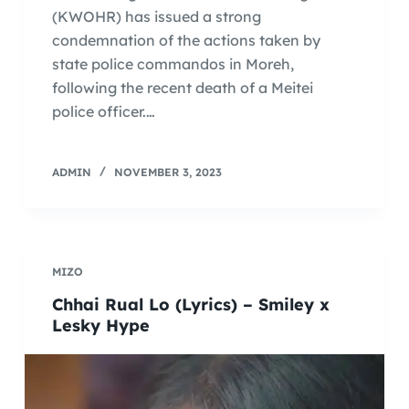
(KWOHR) has issued a strong
condemnation of the actions taken by
state police commandos in Moreh,
following the recent death of a Meitei
police officer.…
ADMIN
NOVEMBER 3, 2023
MIZO
Chhai Rual Lo (Lyrics) – Smiley x
Lesky Hype