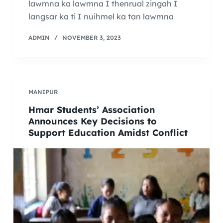
lawmna ka lawmna I thenrual zingah I
langsar ka ti I nuihmel ka tan lawmna
ADMIN
NOVEMBER 3, 2023
MANIPUR
Hmar Students’ Association
Announces Key Decisions to
Support Education Amidst Conflict