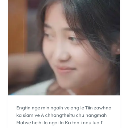
Engtin nge min ngaih ve ang le Tiin zawhna
ka siam ve A chhangtheitu chu nangmah
Mahse heihi lo ngai la Ka tan i nau lua I