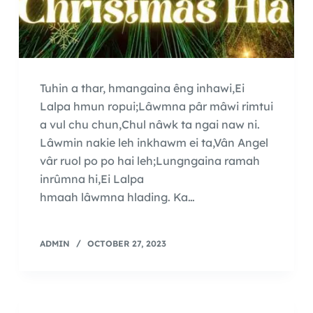
Tuhin a thar, hmangaina êng inhawi,Ei
Lalpa hmun ropui;Lâwmna pâr mâwi rimtui
a vul chu chun,Chul nâwk ta ngai naw ni.
Lâwmin nakie leh inkhawm ei ta,Vân Angel
vâr ruol po po hai leh;Lungngaina ramah
inrûmna hi,Ei Lalpa
hmaah lâwmna hlading. Ka…
ADMIN
OCTOBER 27, 2023