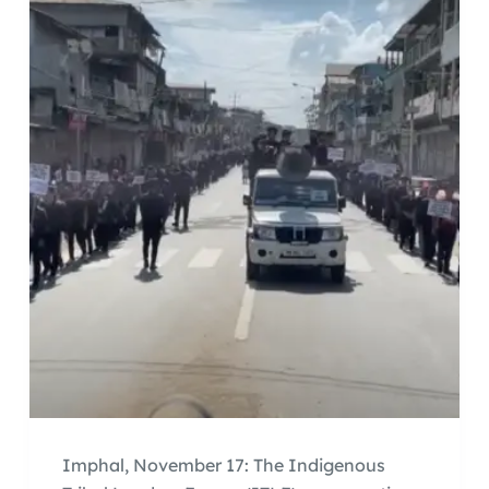
Imphal, November 17: The Indigenous