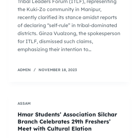
Tribal Leaders Forum (ITLF), representing
the Kuki-Zo community in Manipur,
recently clarified its stance amidst reports
of declaring “self-rule” in tribal-dominated
districts. Ginza Vualzong, the spokesperson
for ITLF, dismissed such claims,
emphasizing their intention to…
ADMIN
NOVEMBER 18, 2023
ASSAM
Hmar Students’ Association Silchar
Branch Celebrates 29th Freshers’
Meet with Cultural Elation