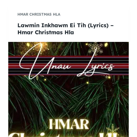
HMAR CHRISTMAS HLA
Lawmin Inkhawm Ei Tih (Lyrics) –
Hmar Christmas Hla