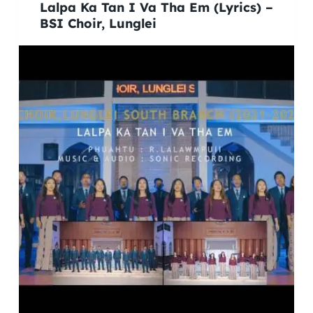
Lalpa Ka Tan I Va Tha Em (Lyrics) –
BSI Choir, Lunglei