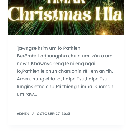
Ṭawngse hrim um lo Pathien
Berâmte,Lalṭhungpha chu a um, zân a um
nawh;Khâwnvar êng le ni êng ngai
lo,Pathien le chun chatuonin rêl lem an tih.
Amen, hung el ta la, Lalpa Isu,Lalpa Isu
lunginsietna chu;Mi thienghlimhai kuomah
um raw…
ADMIN
OCTOBER 27, 2023