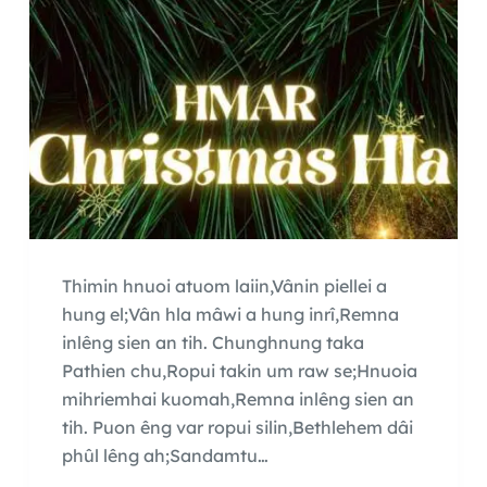
Thimin hnuoi atuom laiin,Vânin piellei a
hung el;Vân hla mâwi a hung inrî,Remna
inlêng sien an tih. Chunghnung taka
Pathien chu,Ropui takin um raw se;Hnuoia
mihriemhai kuomah,Remna inlêng sien an
tih. Puon êng var ropui silin,Bethlehem dâi
phûl lêng ah;Sandamtu…