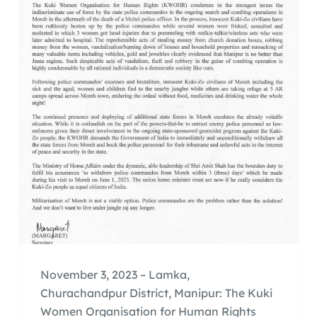
November 3, 2023 – Lamka,
Churachandpur District, Manipur: The Kuki
Women Organisation for Human Rights