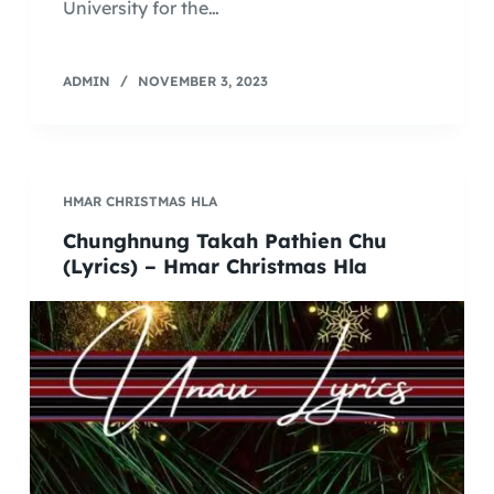
University for the…
ADMIN
NOVEMBER 3, 2023
HMAR CHRISTMAS HLA
Chunghnung Takah Pathien Chu
(Lyrics) – Hmar Christmas Hla