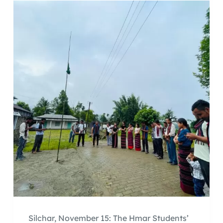
Silchar, November 15: The Hmar Students’