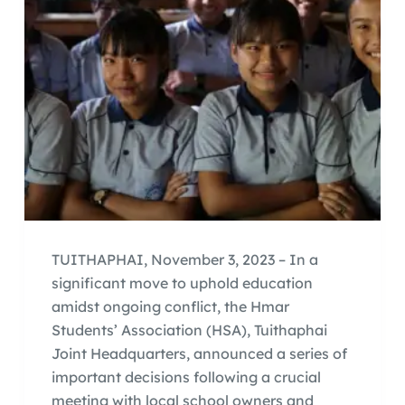
TUITHAPHAI, November 3, 2023 – In a
significant move to uphold education
amidst ongoing conflict, the Hmar
Students’ Association (HSA), Tuithaphai
Joint Headquarters, announced a series of
important decisions following a crucial
meeting with local school owners and