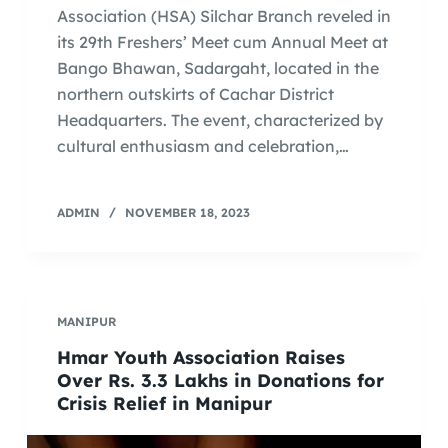
Association (HSA) Silchar Branch reveled in
its 29th Freshers’ Meet cum Annual Meet at
Bango Bhawan, Sadargaht, located in the
northern outskirts of Cachar District
Headquarters. The event, characterized by
cultural enthusiasm and celebration,…
ADMIN
NOVEMBER 18, 2023
MANIPUR
Hmar Youth Association Raises
Over Rs. 3.3 Lakhs in Donations for
Crisis Relief in Manipur