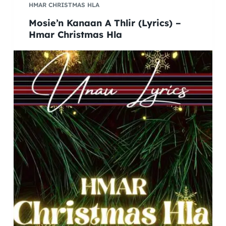
HMAR CHRISTMAS HLA
Mosie’n Kanaan A Thlir (Lyrics) –
Hmar Christmas Hla