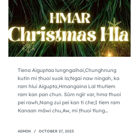
Tiena Aiguptaa lungngaihai,Chunghnung
kutin mi ṭhuoi suok la;Ngai naw ningah, ka
ram hlui Aigupta,Hmangaina Lal thutiem
ram kan pan chun. Sûm ngîr var, hma thuoi
pei rawh,Nang zui pei kan ti che;I tiem ram
Kanaan mâwi chu,Aw, mi ṭhuoi tlung…
ADMIN
OCTOBER 27, 2023