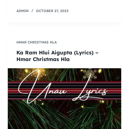
ADMIN
OCTOBER 27, 2023
HMAR CHRISTMAS HLA
Ka Ram Hlui Aigupta (Lyrics) –
Hmar Christmas Hla