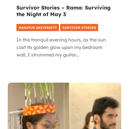
Survivor Stories – Rama: Surviving
the Night of May 3
MANIPUR UNIVERSITY
SURVIVOR STORIES
In the tranquil evening hours, as the sun
cast its golden glow upon my bedroom
wall, I strummed my guitar…