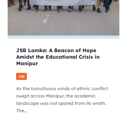
JSB Lamka: A Beacon of Hope
Amidst the Educational Crisis in
Manipur
JSB
As the tumultuous winds of ethnic conflict
swept across Manipur, the academic
landscape was not spared from its wrath.
The…