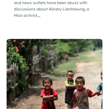
and news outlets have been abuzz with
discussions about Alinery Lianhlawng, a
Mizo activist,…