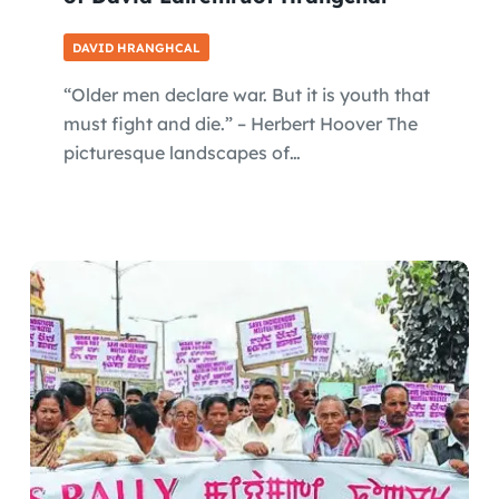
DAVID HRANGHCAL
“Older men declare war. But it is youth that
must fight and die.” – Herbert Hoover The
picturesque landscapes of…