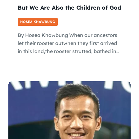
But We Are Also the Children of God
HOSEA KHAWBUNG
By Hosea Khawbung When our ancestors
let their rooster outwhen they first arrived
in this land,the rooster strutted, bathed in…