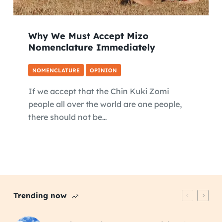
Why We Must Accept Mizo
Nomenclature Immediately
NOMENCLATURE
OPINION
If we accept that the Chin Kuki Zomi
people all over the world are one people,
there should not be…
Trending now