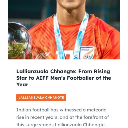
Lallianzuala Chhangte: From Rising
Star to AIFF Men’s Footballer of the
Year
LALLIANZUALA CHHANGTE
Indian football has witnessed a meteoric
rise in recent years, and at the forefront of
this surge stands Lallianzuala Chhangte.…