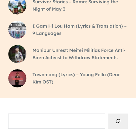
Survivor Stories – Rama: Surviving the
Night of May 3
I Gam Hi Lou Ham (Lyrics & Translation) –
9 Languages
Manipur Unrest: Meitei Militias Force Anti-
Biren Activist to Withdraw Statements
Tawnmang (Lyrics) – Young Fella (Dear
Kim OST)
Search