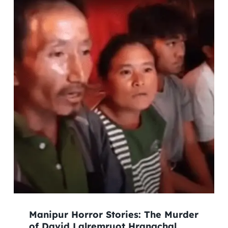
Manipur Horror Stories: The Murder
of David Lalremruot Hrangchal