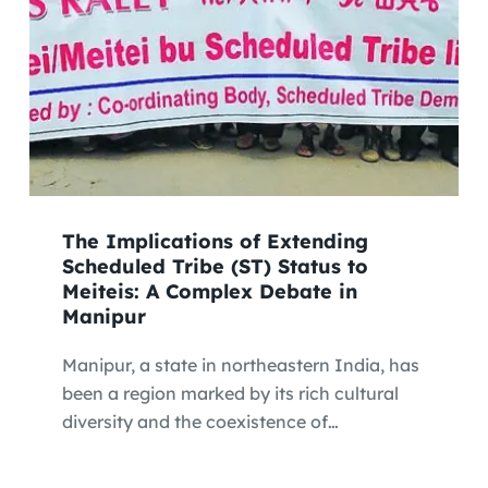
The Implications of Extending
Scheduled Tribe (ST) Status to
Meiteis: A Complex Debate in
Manipur
Manipur, a state in northeastern India, has
been a region marked by its rich cultural
diversity and the coexistence of…