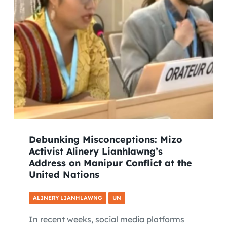
Debunking Misconceptions: Mizo
Activist Alinery Lianhlawng’s
Address on Manipur Conflict at the
United Nations
ALINERY LIANHLAWNG
UN
In recent weeks, social media platforms