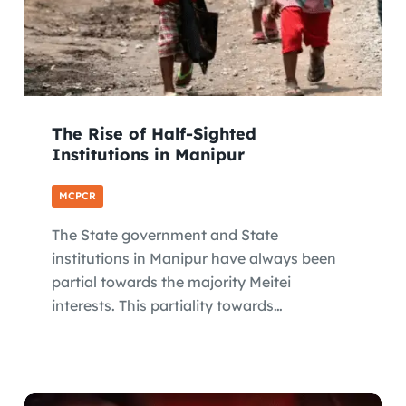
The Rise of Half-Sighted
Institutions in Manipur
MCPCR
The State government and State
institutions in Manipur have always been
partial towards the majority Meitei
interests. This partiality towards…