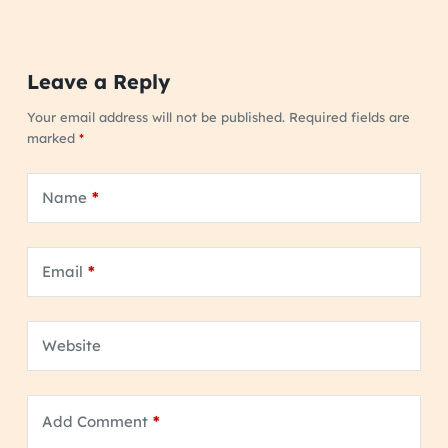
Leave a Reply
Your email address will not be published.
Required fields are
marked
*
Name
*
Email
*
Website
Add Comment
*