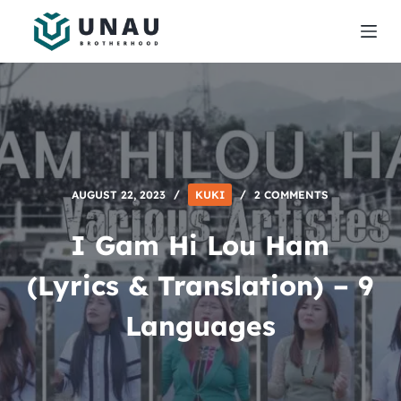
S
k
i
p
t
o
c
o
AUGUST 22, 2023
KUKI
2 COMMENTS
n
t
I Gam Hi Lou Ham
e
n
(Lyrics & Translation) – 9
t
Languages