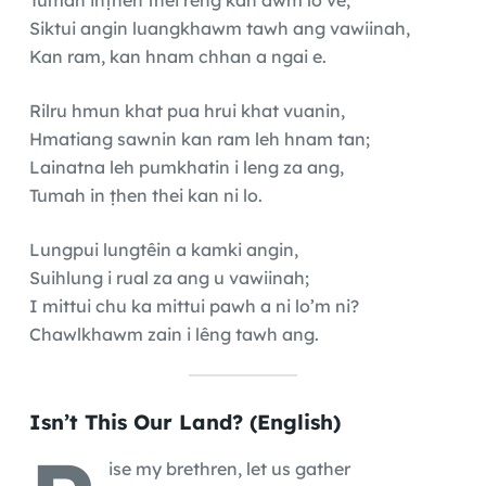
Siktui angin luangkhawm tawh ang vawiinah,
Kan ram, kan hnam chhan a ngai e.
Rilru hmun khat pua hrui khat vuanin,
Hmatiang sawnin kan ram leh hnam tan;
Lainatna leh pumkhatin i leng za ang,
Tumah in ṭhen thei kan ni lo.
Lungpui lungtêin a kamki angin,
Suihlung i rual za ang u vawiinah;
I mittui chu ka mittui pawh a ni lo’m ni?
Chawlkhawm zain i lêng tawh ang.
Isn’t This Our Land? (English)
ise my brethren, let us gather