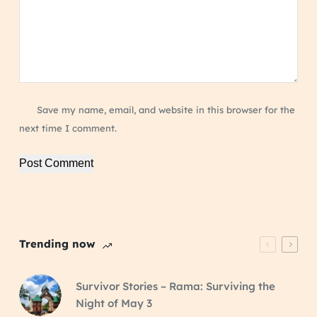
Save my name, email, and website in this browser for the
next time I comment.
Post Comment
Trending now
Survivor Stories – Rama: Surviving the
Night of May 3