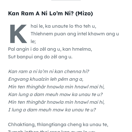
Kan Ram A Ni Lo’m Ni? (Mizo)
K
hai le, ka unaute lo tho teh u,
Thlehnem puan ang intel khawm ang u
le;
Pal angin i do zêl ang u, kan hmelma,
Sut banpui ang do zêl ang u.
Kan ram a ni lo’m ni kan chenna hi?
Engvang khualzin leh pêm ang a,
Min ten thinghâr hnawla min hnawl mai hi,
Kan lung a dam meuh maw ka unau te u?
Min ten thinghâr hnawla min hnawl mai hi,
I lung a dam meuh maw ka unau te u?
Chhaktiang, thlangtianga cheng ka unau te,
Tumah inṭhen thei reng kan awm lo ve;