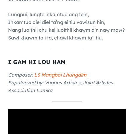
Lungpui, lungte inkamtuo ang tein,
Inkamtuo diel diel ta’ng ei tiu vawisun hin,
Nang luoithli chu kei luoithli khawm a’n naw maw?
Sawl khawm ta’i ta, chawl khawm ta’i tiu.
I GAM HI LOU HAM
Composer:
LS Mangboi Lhungdim
Popularized by: Various Artistes, Joint Artistes
Association Lamka