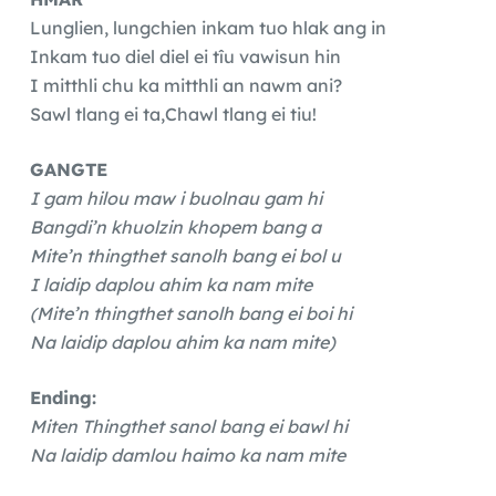
Lunglien, lungchien inkam tuo hlak ang in
Inkam tuo diel diel ei tîu vawisun hin
I mitthli chu ka mitthli an nawm ani?
Sawl tlang ei ta,Chawl tlang ei tiu!
GANGTE
I gam hilou maw i buolnau gam hi
Bangdi’n khuolzin khopem bang a
Mite’n thingthet sanolh bang ei bol u
I laidip daplou ahim ka nam mite
(Mite’n thingthet sanolh bang ei boi hi
Na laidip daplou ahim ka nam mite)
Ending:
Miten Thingthet sanol bang ei bawl hi
Na laidip damlou haimo ka nam mite