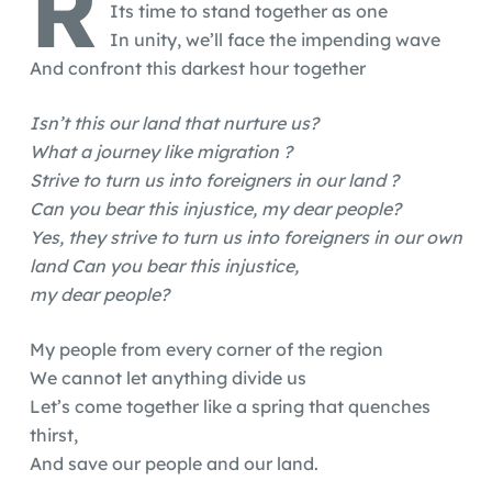
R
Its time to stand together as one
In unity, we’ll face the impending wave
And confront this darkest hour together
Isn’t this our land that nurture us?
What a journey like migration ?
Strive to turn us into foreigners in our land ?
Can you bear this injustice, my dear people?
Yes, they strive to turn us into foreigners in our own
land Can you bear this injustice,
my dear people?
My people from every corner of the region
We cannot let anything divide us
Let’s come together like a spring that quenches
thirst,
And save our people and our land.