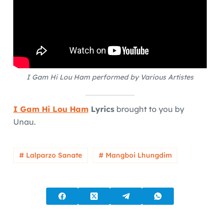
I Gam Hi Lou Ham performed by Various Artistes
I Gam Hi Lou Ham
Lyrics
brought to you by
Unau.
# Lalparzo Sanate
# Mangboi Lhungdim