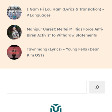
I Gam Hi Lou Ham (Lyrics & Translation) –
9 Languages
Manipur Unrest: Meitei Militias Force Anti-
Biren Activist to Withdraw Statements
Tawnmang (Lyrics) – Young Fella (Dear
Kim OST)
Search