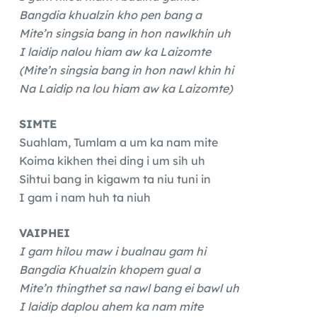
Bangdia khualzin kho pen bang a
Mite’n singsia bang in hon nawlkhin uh
I laidip nalou hiam aw ka Laizomte
(Mite’n singsia bang in hon nawl khin hi
Na Laidip na lou hiam aw ka Laizomte)
SIMTE
Suahlam, Tumlam a um ka nam mite
Koima kikhen thei ding i um sih uh
Sihtui bang in kigawm ta niu tuni in
I gam i nam huh ta niuh
VAIPHEI
I gam hilou maw i bualnau gam hi
Bangdia Khualzin khopem gual a
Mite’n thingthet sa nawl bang ei bawl uh
I laidip daplou ahem ka nam mite