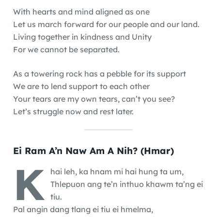
With hearts and mind aligned as one
Let us march forward for our people and our land.
Living together in kindness and Unity
For we cannot be separated.
As a towering rock has a pebble for its support
We are to lend support to each other
Your tears are my own tears, can’t you see?
Let’s struggle now and rest later.
Ei Ram A’n Naw Am A Nih? (Hmar)
K
hai leh, ka hnam mi hai hung ta um,
Thlepuon ang te’n inthuo khawm ta’ng ei
tiu.
Pal angin dang tlang ei tiu ei hmelma,