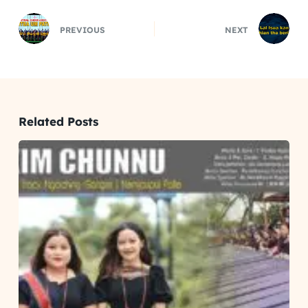
PREVIOUS
NEXT
Related Posts