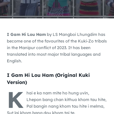
I Gam Hi Lou Ham
by LS Mangboi Lhungdim has
become one of the favourites of the Kuki-Zo tribals
in the Manipur conflict of 2023. It has been
translated into most major tribal languages and
English.
I Gam Hi Lou Ham (Original Kuki
Version)
K
hai e ka nam mite ho hung uvin,
Lhepon bang chan kithuo khom tau hite,
Pal bangin nang khom tau hite i melma,
Sut lai khom bang dou khom tai te.