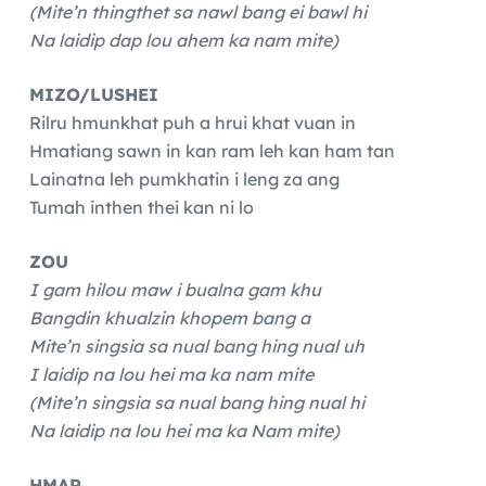
(Mite’n thingthet sa nawl bang ei bawl hi
Na laidip dap lou ahem ka nam mite)
MIZO/LUSHEI
Rilru hmunkhat puh a hrui khat vuan in
Hmatiang sawn in kan ram leh kan ham tan
Lainatna leh pumkhatin i leng za ang
Tumah inthen thei kan ni lo
ZOU
I gam hilou maw i bualna gam khu
Bangdin khualzin khopem bang a
Mite’n singsia sa nual bang hing nual uh
I laidip na lou hei ma ka nam mite
(Mite’n singsia sa nual bang hing nual hi
Na laidip na lou hei ma ka Nam mite)
HMAR