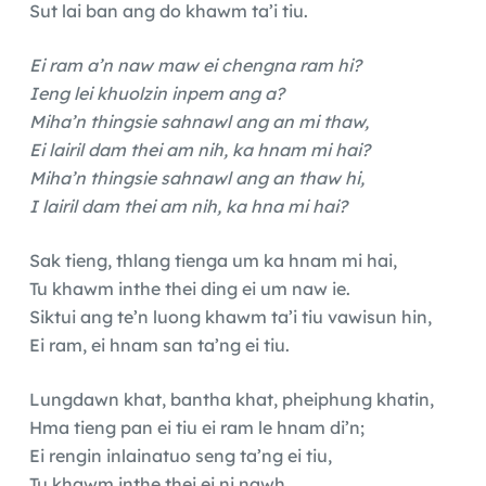
Sut lai ban ang do khawm ta’i tiu.
Ei ram a’n naw maw ei chengna ram hi?
Ieng lei khuolzin inpem ang a?
Miha’n thingsie sahnawl ang an mi thaw,
Ei lairil dam thei am nih, ka hnam mi hai?
Miha’n thingsie sahnawl ang an thaw hi,
I lairil dam thei am nih, ka hna mi hai?
Sak tieng, thlang tienga um ka hnam mi hai,
Tu khawm inthe thei ding ei um naw ie.
Siktui ang te’n luong khawm ta’i tiu vawisun hin,
Ei ram, ei hnam san ta’ng ei tiu.
Lungdawn khat, bantha khat, pheiphung khatin,
Hma tieng pan ei tiu ei ram le hnam di’n;
Ei rengin inlainatuo seng ta’ng ei tiu,
Tu khawm inthe thei ei ni nawh.