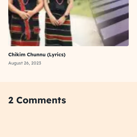
Chikim Chunnu (Lyrics)
August 26, 2023
2 Comments