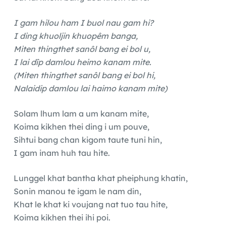
I gam hilou ham I buol nau gam hi?
I ding khuoljin khuopêm banga,
Miten thingthet sanôl bang ei bol u,
I lai dîp damlou heimo kanam mite.
(Miten thingthet sanôl bang ei bol hi,
Nalaidip damlou lai haimo kanam mite)
Solam lhum lam a um kanam mite,
Koima kikhen thei ding i um pouve,
Sihtui bang chan kigom taute tuni hin,
I gam inam huh tau hite.
Lunggel khat bantha khat pheiphung khatin,
Sonin manou te igam le nam din,
Khat le khat ki voujang nat tuo tau hite,
Koima kikhen thei ihi poi.