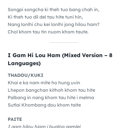
Songpi songcha ki theh tuo bang chah in,
Ki theh tuo dil del tau hite tuni hin,
Nang lonlhi chu kei lonlhi jong hilou ham?
Chol khom tau tin nuom khom taute.
I Gam Hi Lou Ham (Mixed Version – 8
Languages)
THADOU/KUKI
Khai e ka nam mite ho hung uvin
Lhepon bangchan kithoh khom tau hite
Palbang in nang khom tau hite i melma
Sutlai Khombang dou khom taite
PAITE
I gam hilou hiam i bualna gamlei