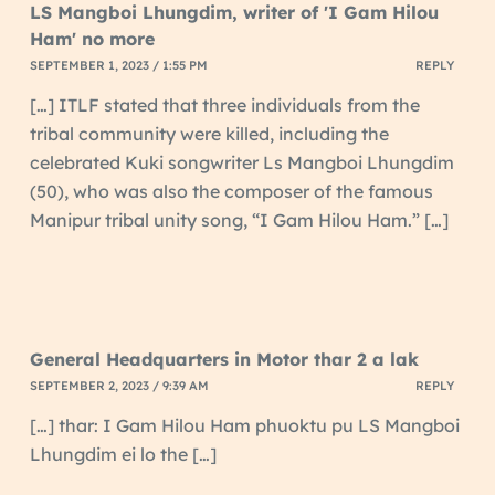
LS Mangboi Lhungdim, writer of 'I Gam Hilou
Ham' no more
SEPTEMBER 1, 2023 / 1:55 PM
REPLY
[…] ITLF stated that three individuals from the
tribal community were killed, including the
celebrated Kuki songwriter Ls Mangboi Lhungdim
(50), who was also the composer of the famous
Manipur tribal unity song, “I Gam Hilou Ham.” […]
General Headquarters in Motor thar 2 a lak
SEPTEMBER 2, 2023 / 9:39 AM
REPLY
[…] thar: I Gam Hilou Ham phuoktu pu LS Mangboi
Lhungdim ei lo the […]