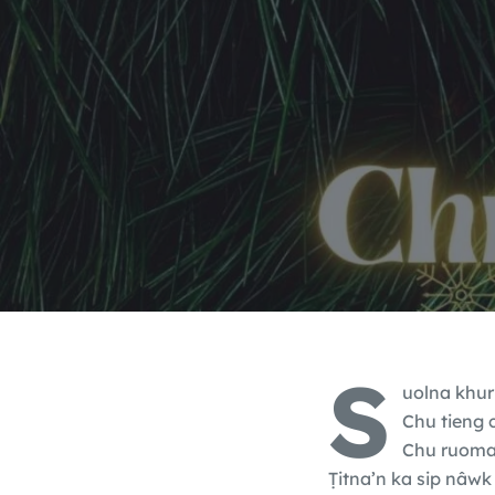
S
uolna khurp
Chu tieng 
Chu ruoma k
Ṭitna’n ka sip nâwk 