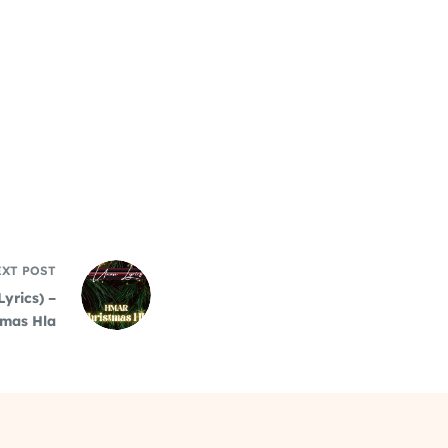
EXT
POST
Lyrics) –
tmas Hla