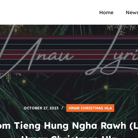
Home
New
OCTOBER 27, 2023
HMAR CHRISTMAS HLA
om Tieng Hung Ngha Rawh (Ly