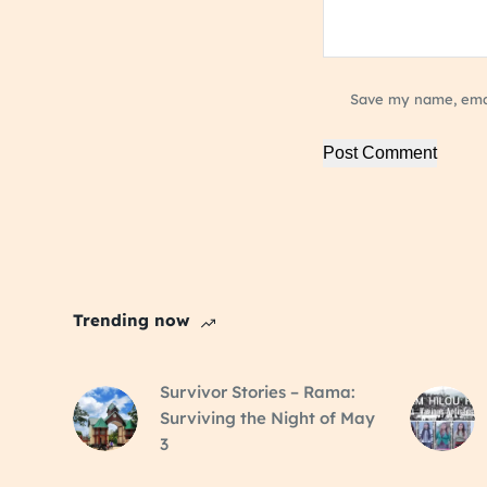
Save my name, email
Post Comment
Trending now
Survivor Stories – Rama:
Surviving the Night of May
3