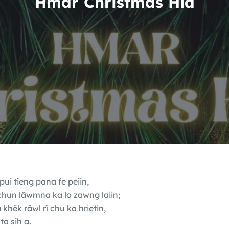
Hmar Christmas Hla
ui tieng pana fe peiin,
chun lâwmna ka lo zawng laiin;
hêk râwl rî chu ka hrietin,
ta sih a.