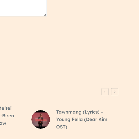
eitei
Tawnmang (Lyrics) –
i-Biren
Young Fella (Dear Kim
raw
OST)