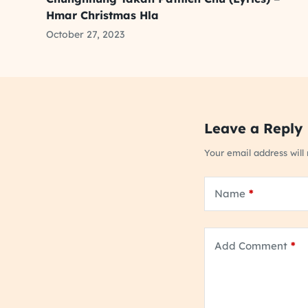
Hmar Christmas Hla
October 27, 2023
Leave a Reply
Your email address will
Name
*
Add Comment
*