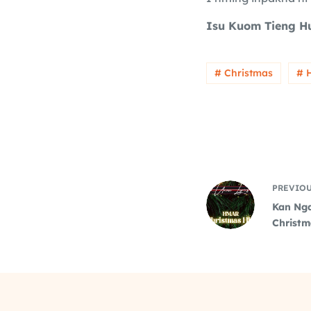
Isu Kuom Tieng H
# Christmas
# 
PREVIO
Kan Nga
Christm