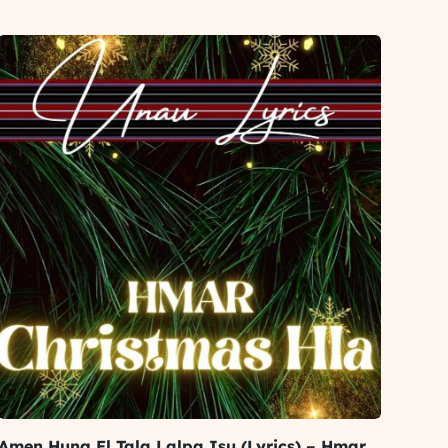
Amen Hung El Tala Lalpa Isu (Lyrics) – Hmar