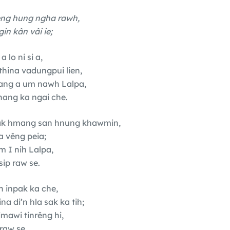
eng hung ngha rawh,
n kân vâi ie;
 lo ni si a,
hina vadungpui lien,
ang a um nawh Lalpa,
ang ka ngai che.
âk hmang san hnung khawmin,
a vêng peia;
m I nih Lalpa,
sip raw se.
n inpak ka che,
 di’n hla sak ka tih;
rimawi tinrêng hi,
raw se.