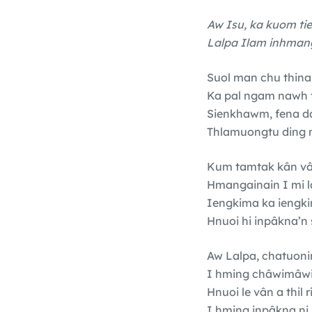
Aw Isu, ka kuom ti
Lalpa Ilam inhmangi
Suol man chu thina a
Ka pal ngam nawh t
Sienkhawm, fena d
Thlamuongtu ding n
Kum tamtak kân v
Hmangainain I mi l
Iengkima ka iengki
Hnuoi hi inpâkna’n 
Aw Lalpa, chatuoni
I hming châwimâwina
Hnuoi le vân a thil 
I hming inpâkna ni 