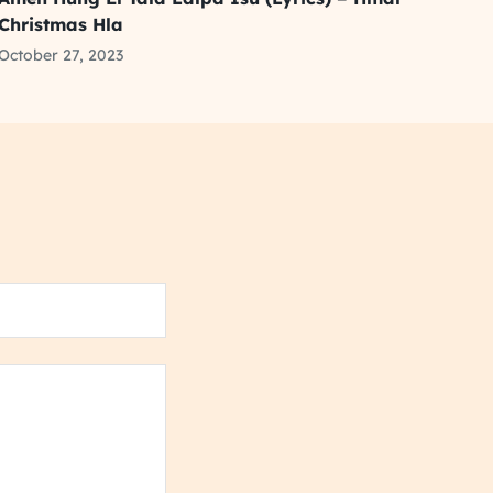
Christmas Hla
October 27, 2023