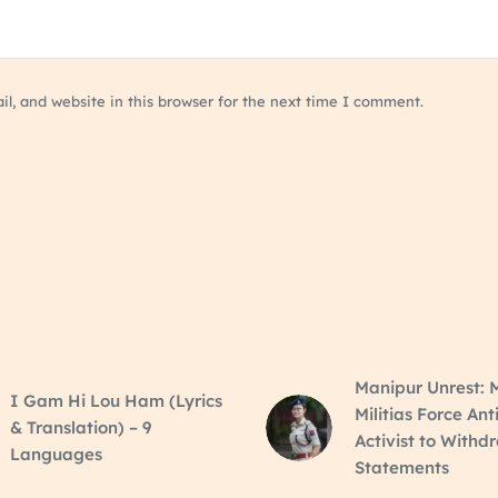
, and website in this browser for the next time I comment.
Manipur Unrest: M
I Gam Hi Lou Ham (Lyrics
Militias Force Ant
& Translation) – 9
Activist to Withd
Languages
Statements