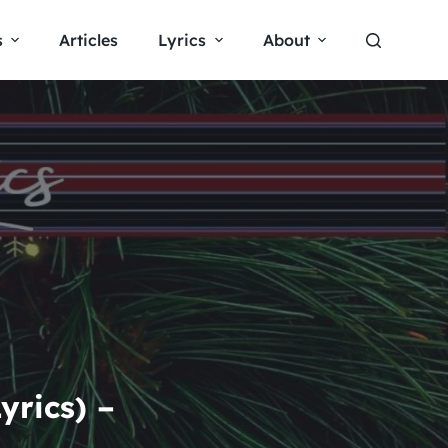
s
Articles
Lyrics
About
rics) –