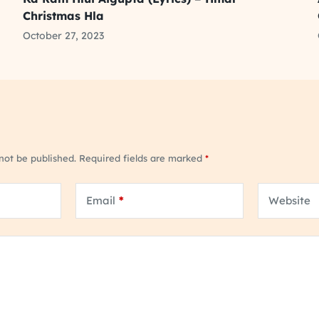
Christmas Hla
October 27, 2023
 not be published.
Required fields are marked
*
Email
*
Website