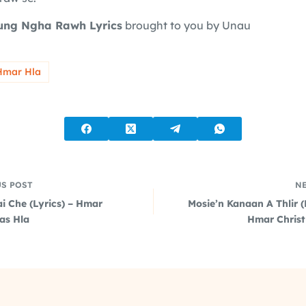
ung Ngha Rawh Lyrics
brought to you by Unau
Hmar Hla
US
POST
N
i Che (Lyrics) – Hmar
Mosie’n Kanaan A Thlir (
as Hla
Hmar Chris