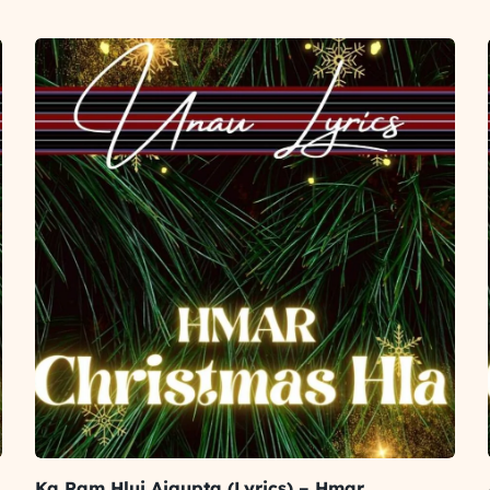
Ka Ram Hlui Aigupta (Lyrics) – Hmar