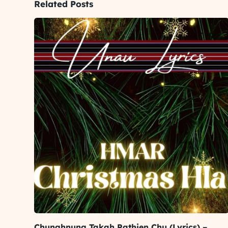
Related Posts
Chunghnung Takah Pathien Chu (Lyrics) –