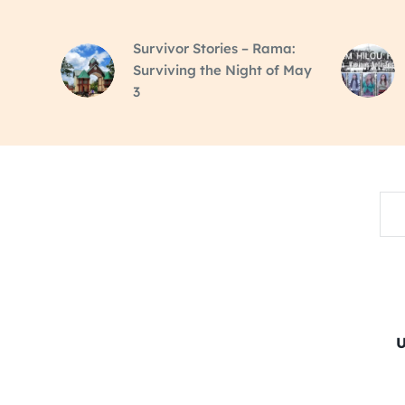
Survivor Stories – Rama:
Surviving the Night of May
3
Sea