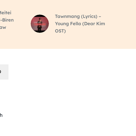
eitei
Tawnmang (Lyrics) –
i-Biren
Young Fella (Dear Kim
raw
OST)
th