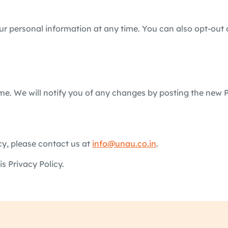
our personal information at any time. You can also opt-out 
e. We will notify you of any changes by posting the new P
cy, please contact us at
info@unau.co.in
.
s Privacy Policy.