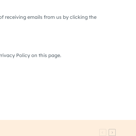
of receiving emails from us by clicking the
rivacy Policy on this page.