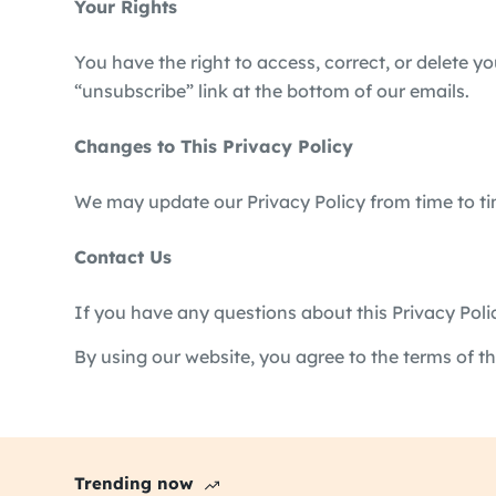
Your Rights
You have the right to access, correct, or delete y
“unsubscribe” link at the bottom of our emails.
Changes to This Privacy Policy
We may update our Privacy Policy from time to tim
Contact Us
If you have any questions about this Privacy Poli
By using our website, you agree to the terms of thi
Trending now