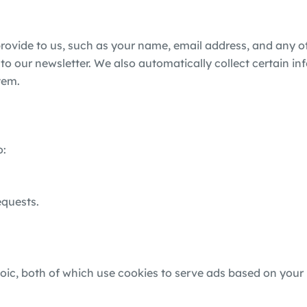
provide to us, such as your name, email address, and any 
to our newsletter. We also automatically collect certain in
tem.
o:
equests.
c, both of which use cookies to serve ads based on your 