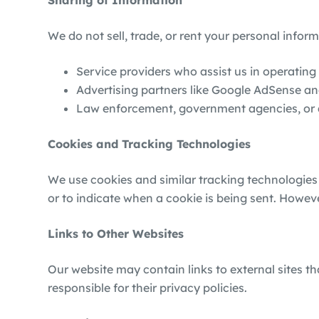
Sharing of Information
We do not sell, trade, or rent your personal infor
Service providers who assist us in operating
Advertising partners like Google AdSense an
Law enforcement, government agencies, or aut
Cookies and Tracking Technologies
We use cookies and similar tracking technologies
or to indicate when a cookie is being sent. Howev
Links to Other Websites
Our website may contain links to external sites t
responsible for their privacy policies.