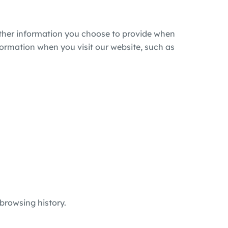
other information you choose to provide when
formation when you visit our website, such as
browsing history.