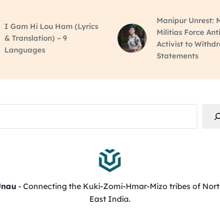
Manipur Unrest: M
I Gam Hi Lou Ham (Lyrics
Militias Force Ant
& Translation) – 9
Activist to Withd
Languages
Statements
rch
Unau
- Connecting the Kuki-Zomi-Hmar-Mizo tribes of Nor
East India.