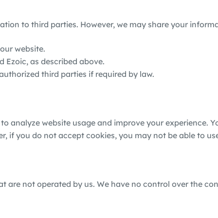
mation to third parties. However, we may share your informa
 our website.
d Ezoic, as described above.
horized third parties if required by law.
 to analyze website usage and improve your experience. You
er, if you do not accept cookies, you may not be able to us
hat are not operated by us. We have no control over the con