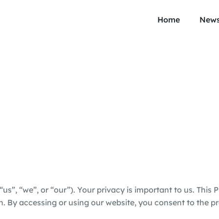
Home
New
(“us”, “we”, or “our”). Your privacy is important to us. This 
 By accessing or using our website, you consent to the pra