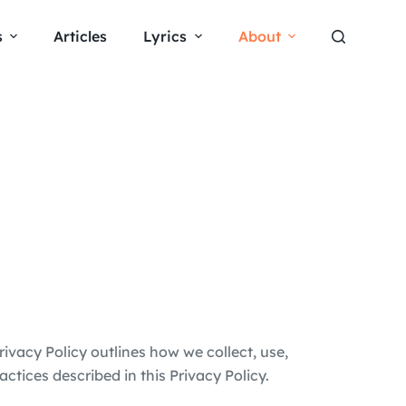
s
Articles
Lyrics
About
Privacy Policy outlines how we collect, use,
ctices described in this Privacy Policy.