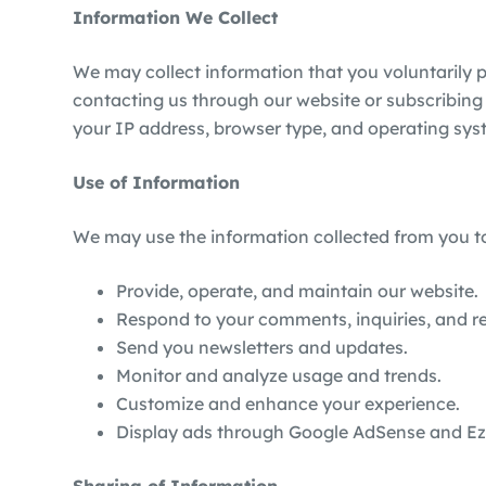
Information We Collect
We may collect information that you voluntarily 
contacting us through our website or subscribing 
your IP address, browser type, and operating sys
Use of Information
We may use the information collected from you t
Provide, operate, and maintain our website.
Respond to your comments, inquiries, and r
Send you newsletters and updates.
Monitor and analyze usage and trends.
Customize and enhance your experience.
Display ads through Google AdSense and Ezoi