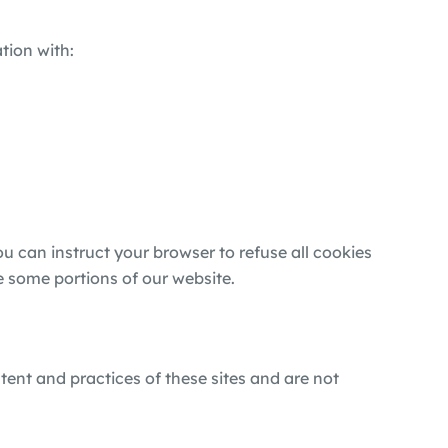
tion with:
 can instruct your browser to refuse all cookies
e some portions of our website.
tent and practices of these sites and are not