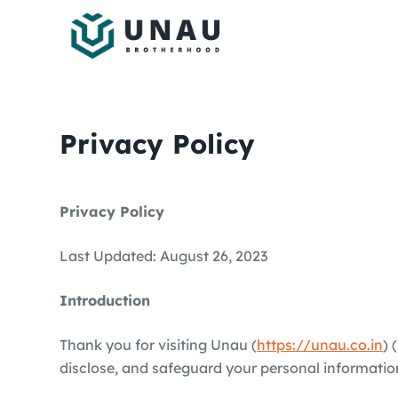
S
k
i
p
t
o
Privacy Policy
c
o
n
Privacy Policy
t
e
Last Updated: August 26, 2023
n
t
Introduction
Thank you for visiting Unau (
https://unau.co.in
) 
disclose, and safeguard your personal information.