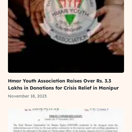
Hmar Youth Association Raises Over Rs. 3.3
Lakhs in Donations for Crisis Relief in Manipur
November 18, 2023