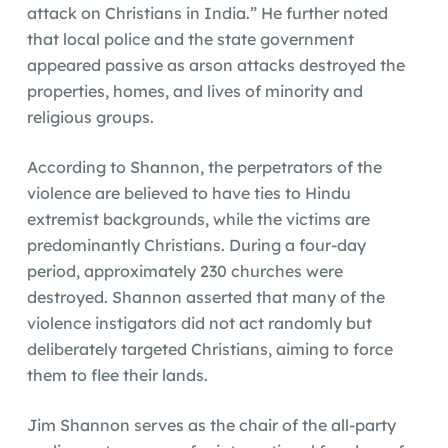
attack on Christians in India.” He further noted
that local police and the state government
appeared passive as arson attacks destroyed the
properties, homes, and lives of minority and
religious groups.
According to Shannon, the perpetrators of the
violence are believed to have ties to Hindu
extremist backgrounds, while the victims are
predominantly Christians. During a four-day
period, approximately 230 churches were
destroyed. Shannon asserted that many of the
violence instigators did not act randomly but
deliberately targeted Christians, aiming to force
them to flee their lands.
Jim Shannon serves as the chair of the all-party