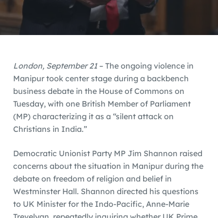
London, September 21
– The ongoing violence in
Manipur took center stage during a backbench
business debate in the House of Commons on
Tuesday, with one British Member of Parliament
(MP) characterizing it as a “silent attack on
Christians in India.”
Democratic Unionist Party MP Jim Shannon raised
concerns about the situation in Manipur during the
debate on freedom of religion and belief in
Westminster Hall. Shannon directed his questions
to UK Minister for the Indo-Pacific, Anne-Marie
Trevelyan, repeatedly inquiring whether UK Prime