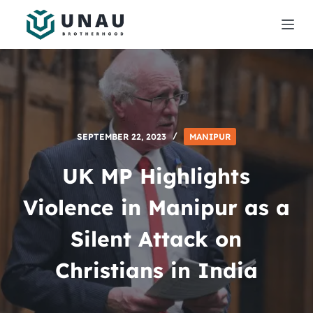
S
k
i
p
t
o
c
SEPTEMBER 22, 2023
MANIPUR
o
n
UK MP Highlights
t
e
Violence in Manipur as a
n
Silent Attack on
t
Christians in India