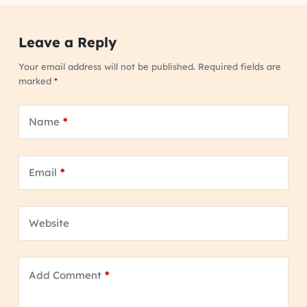
Leave a Reply
Your email address will not be published.
Required fields are
marked
*
Name
*
Email
*
Website
Add Comment
*