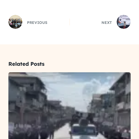
PREVIOUS
NEXT
Related Posts