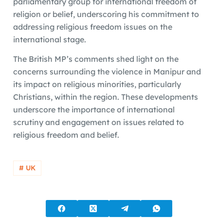
parliamentary group for international freedom of
religion or belief, underscoring his commitment to
addressing religious freedom issues on the
international stage.
The British MP’s comments shed light on the
concerns surrounding the violence in Manipur and
its impact on religious minorities, particularly
Christians, within the region. These developments
underscore the importance of international
scrutiny and engagement on issues related to
religious freedom and belief.
# UK