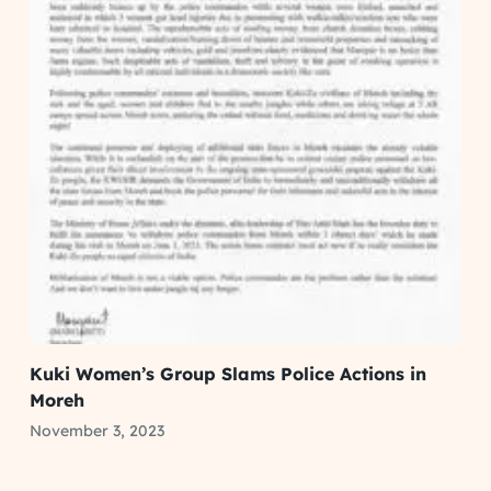
Kuki Women’s Group Slams Police Actions in
Moreh
November 3, 2023