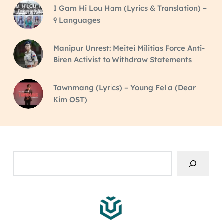
I Gam Hi Lou Ham (Lyrics & Translation) –
9 Languages
Manipur Unrest: Meitei Militias Force Anti-
Biren Activist to Withdraw Statements
Tawnmang (Lyrics) – Young Fella (Dear
Kim OST)
Search