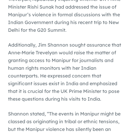
Minister Rishi Sunak had addressed the issue of
Manipur’s violence in formal discussions with the
Indian Government during his recent trip to New
Delhi for the G20 Summit.
Additionally, Jim Shannon sought assurance that
Anne-Marie Trevelyan would raise the matter of
granting access to Manipur for journalists and
human rights monitors with her Indian
counterparts. He expressed concern that
significant issues exist in India and emphasized
that it is crucial for the UK Prime Minister to pose
these questions during his visits to India.
Shannon stated, “The events in Manipur might be
classed as originating in tribal or ethnic tensions,
but the Manipur violence has silently been an