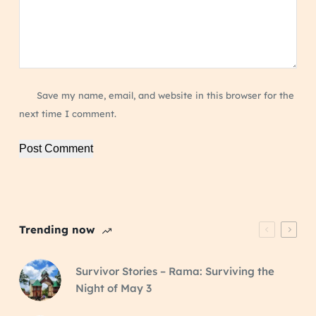
Save my name, email, and website in this browser for the
next time I comment.
Post Comment
Trending now
Survivor Stories – Rama: Surviving the
Night of May 3