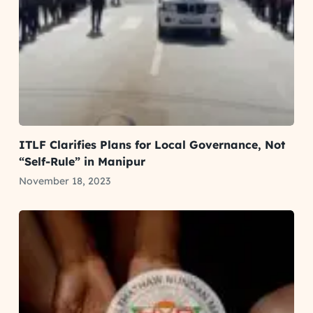
ITLF Clarifies Plans for Local Governance, Not
“Self-Rule” in Manipur
November 18, 2023