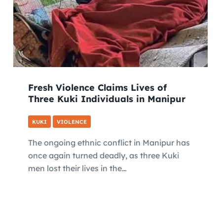
Fresh Violence Claims Lives of
Three Kuki Individuals in Manipur
KUKI
VIOLENCE
The ongoing ethnic conflict in Manipur has
once again turned deadly, as three Kuki
men lost their lives in the…