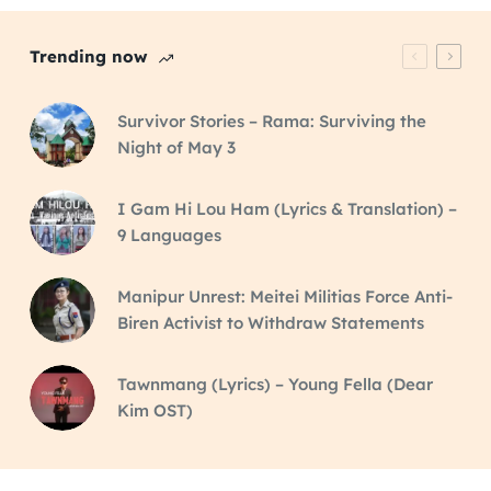
Trending now
Survivor Stories – Rama: Surviving the
Night of May 3
I Gam Hi Lou Ham (Lyrics & Translation) –
9 Languages
Manipur Unrest: Meitei Militias Force Anti-
Biren Activist to Withdraw Statements
Tawnmang (Lyrics) – Young Fella (Dear
Kim OST)