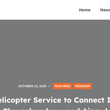
Home
New
OCTOBER 12, 2023
FEATURED
MIZORAM
licopter Service to Connect 