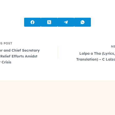
US
POST
N
r and Chief Secretary
Lalpa a Tha (Lyrics
Relief Efforts Amidst
Translation) – C Lal
 Crisis