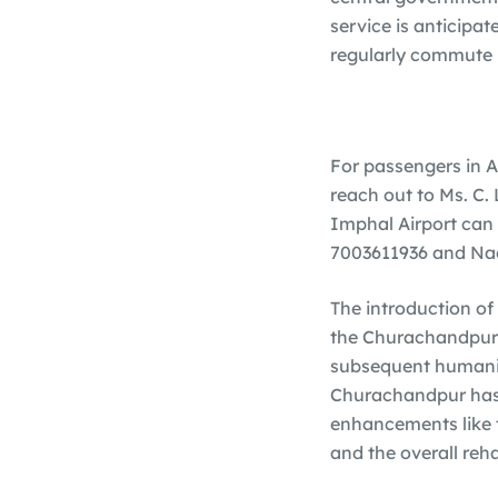
service is anticipat
regularly commute 
For passengers in A
reach out to Ms. C.
Imphal Airport can 
7003611936 and Nao
The introduction of 
the Churachandpur r
subsequent humanita
Churachandpur has w
enhancements like th
and the overall reha