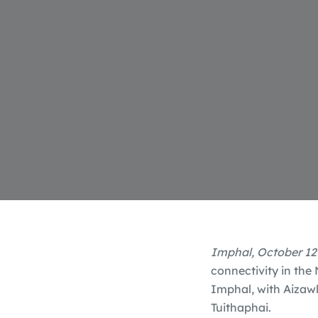
Imphal, October 12
connectivity in the
Imphal, with Aizawl
Tuithaphai.