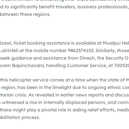
ed to significantly benefit travelers, business professionals
between these regions.
izawl, ticket booking assistance is available at Mualpui He
 Lalrinfeli at the mobile number 9862374153. Similarly, tho
seek guidance and assistance from Dinesh, the Security Off
rem Bapinchandra, handling Customer Service, at 70052
this helicopter service comes at a time when the state of M
egion, has been in the limelight due to ongoing ethnic con
rian crisis. As revealed in earlier news reports and discus
itnessed a rise in internally displaced persons, and conn
ese might play a pivotal role in aiding relief efforts, medi
bilitation process.