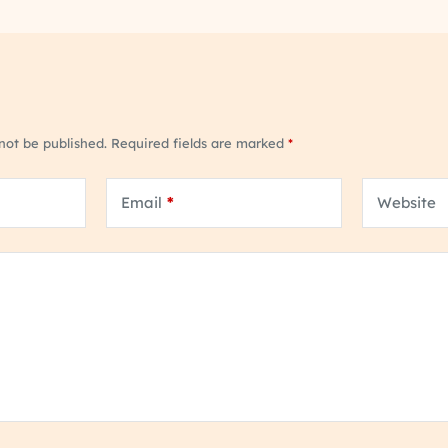
 not be published.
Required fields are marked
*
Email
*
Website