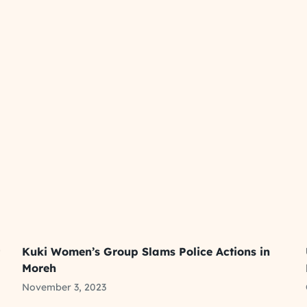
t
Kuki Women’s Group Slams Police Actions in
Moreh
November 3, 2023