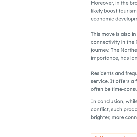
Moreover, in the br
likely boost tourism
economic developme
This move is also i
connectivity in the 
journey. The Northea
importance, has lon
Residents and frequ
service. It offers a 
often be time-consu
In conclusion, whil
conflict, such pro
brighter, more conn