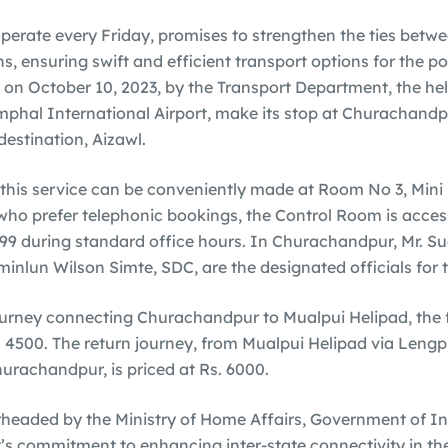
 operate every Friday, promises to strengthen the ties betwe
s, ensuring swift and efficient transport options for the 
 on October 10, 2023, by the Transport Department, the helic
Imphal International Airport, make its stop at Churachandp
 destination, Aizawl.
 this service can be conveniently made at Room No 3, Mini 
who prefer telephonic bookings, the Control Room is access
9 during standard office hours. In Churachandpur, Mr. S
minlun Wilson Simte, SDC, are the designated officials for t
journey connecting Churachandpur to Mualpui Helipad, the 
. 4500. The return journey, from Mualpui Helipad via Lengpu
rachandpur, is priced at Rs. 6000.
arheaded by the Ministry of Home Affairs, Government of Ind
s commitment to enhancing inter-state connectivity in th