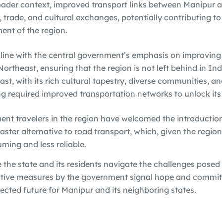
oader context, improved transport links between Manipur 
, trade, and cultural exchanges, potentially contributing to
nt of the region.
n line with the central government’s emphasis on improving
Northeast, ensuring that the region is not left behind in I
st, with its rich cultural tapestry, diverse communities, an
g required improved transportation networks to unlock its f
ent travelers in the region have welcomed the introduction
faster alternative to road transport, which, given the region’
ming and less reliable.
e the state and its residents navigate the challenges pose
active measures by the government signal hope and commi
ected future for Manipur and its neighboring states.