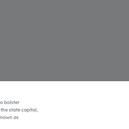
o bolster
the state capital,
 known as