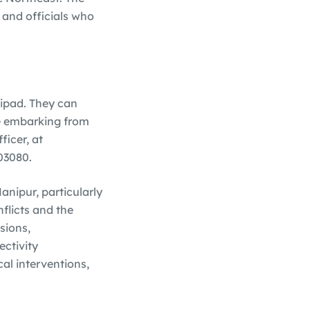
, and officials who
lipad. They can
se embarking from
icer, at
03080.
anipur, particularly
flicts and the
sions,
ectivity
cal interventions,