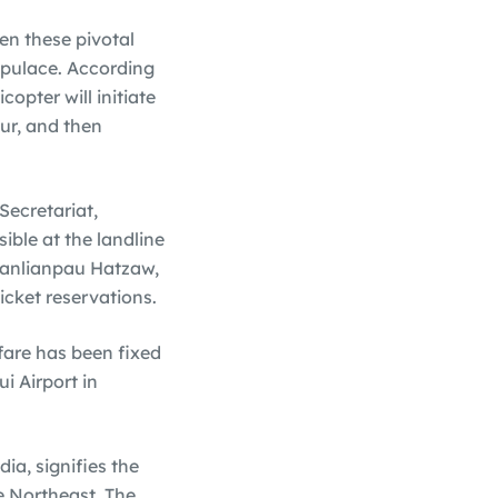
en these pivotal
populace. According
opter will initiate
ur, and then
Secretariat,
ible at the landline
uanlianpau Hatzaw,
icket reservations.
fare has been fixed
i Airport in
ia, signifies the
e Northeast. The