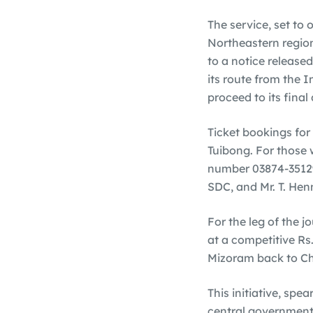
The service, set to
Northeastern region
to a notice released
its route from the 
proceed to its final
Ticket bookings for
Tuibong. For those 
number 03874-35129
SDC, and Mr. T. Hen
For the leg of the 
at a competitive Rs
Mizoram back to Chu
This initiative, spe
central government’