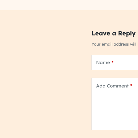
Leave a Reply
Your email address will
Name
*
Add Comment
*