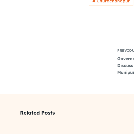
# Churachandpur
PREVIO
Governo
Discuss 
Manipur
Related Posts