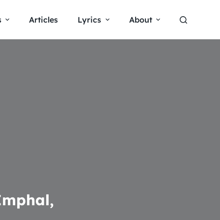
s
Articles
Lyrics
About
Imphal,