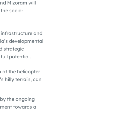
and Mizoram will
 the socio-
 infrastructure and
ndia’s developmental
d strategic
ull potential.
 of the helicopter
s hilly terrain, can
d by the ongoing
tment towards a