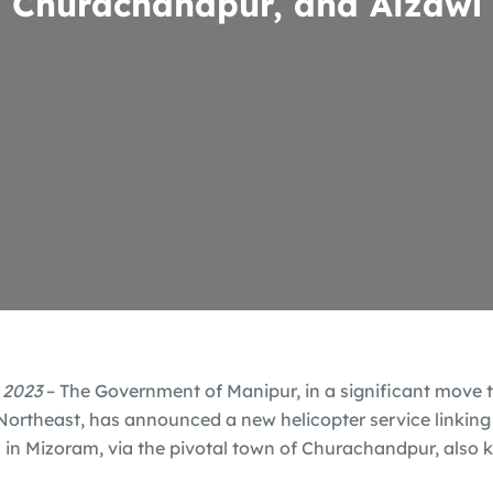
Churachandpur, and Aizawl
 2023
– The Government of Manipur, in a significant move t
 Northeast, has announced a new helicopter service linking 
 in Mizoram, via the pivotal town of Churachandpur, also