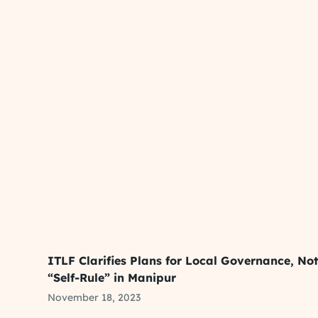
ITLF Clarifies Plans for Local Governance, No
“Self-Rule” in Manipur
November 18, 2023