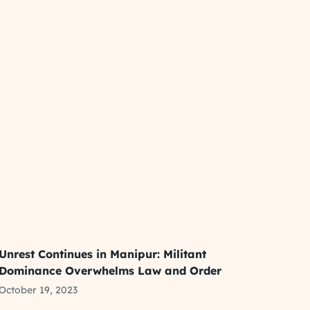
Unrest Continues in Manipur: Militant
Dominance Overwhelms Law and Order
October 19, 2023