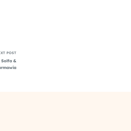
EXT
POST
, Solfa &
zarmawia