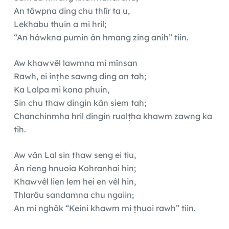
An tâwpna ding chu thlîr ta u,
Lekhabu thuin a mi hril;
“An hâwkna pumin ân hmang zing anih” tiin.
Aw khawvêl lawmna mi mînsan
Rawh, ei inṭhe sawng ding an tah;
Ka Lalpa mi kona phuin,
Sin chu thaw dingin kân siem tah;
Chanchinmha hril dingin ruolṭha khawm zawng ka
tih.
Aw vân Lal sin thaw seng ei tiu,
Ân rieng hnuoia Kohranhai hin;
Khawvêl lien lem hei en vêl hin,
Thlarâu sandamna chu ngaiin;
An mi nghâk “Keini khawm mi ṭhuoi rawh” tiin.