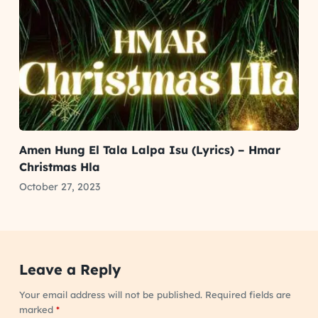
Amen Hung El Tala Lalpa Isu (Lyrics) – Hmar
Christmas Hla
October 27, 2023
Leave a Reply
Your email address will not be published.
Required fields are
marked
*