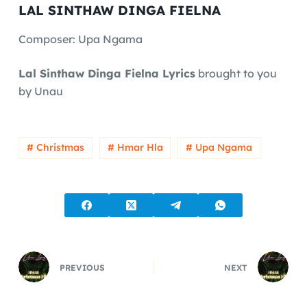
LAL SINTHAW DINGA FIELNA
Composer: Upa Ngama
Lal Sinthaw Dinga Fielna Lyrics
brought to you
by Unau
# Christmas
# Hmar Hla
# Upa Ngama
PREVIOUS
NEXT