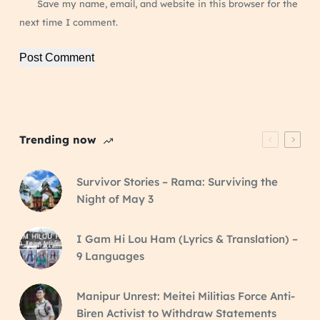
Save my name, email, and website in this browser for the
next time I comment.
Post Comment
Trending now
Survivor Stories – Rama: Surviving the
Night of May 3
I Gam Hi Lou Ham (Lyrics & Translation) –
9 Languages
Manipur Unrest: Meitei Militias Force Anti-
Biren Activist to Withdraw Statements