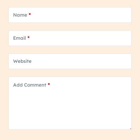
Name
*
Email
*
Website
Add Comment
*