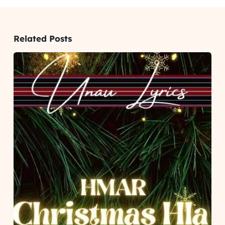
Related Posts