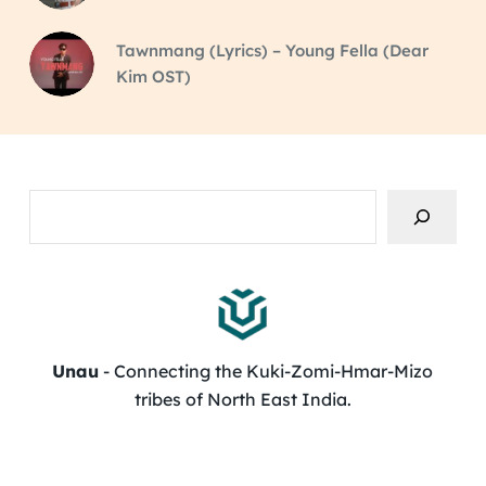
Tawnmang (Lyrics) – Young Fella (Dear
Kim OST)
Search
Unau
- Connecting the Kuki-Zomi-Hmar-Mizo
tribes of North East India.