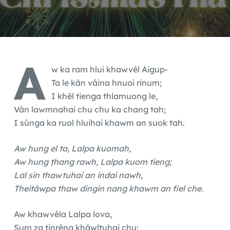
A
w ka ram hlui khawvêl Aigup-
Ta le kân vâina hnuoi rinum;
I khêl tienga thlamuong le,
Vân lawmnahai chu chu ka chang tah;
I sûnga ka ruol hluihai khawm an suok tah.
Aw hung el ta, Lalpa kuomah,
Aw hung ṭhang rawh, Lalpa kuom tieng;
Lal sin thawtuhai an indai nawh,
Theitâwpa thaw dingin nang khawm an fiel che.
Aw khawvêla Lalpa lova,
Sum za tinrêng khâwltuhai chu;