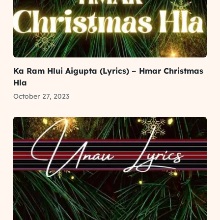
Ka Ram Hlui Aigupta (Lyrics) – Hmar Christmas
Hla
October 27, 2023