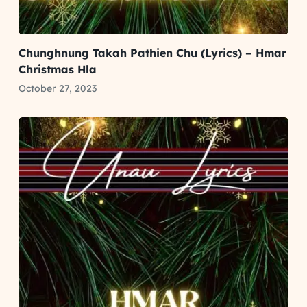
Chunghnung Takah Pathien Chu (Lyrics) – Hmar
Christmas Hla
October 27, 2023