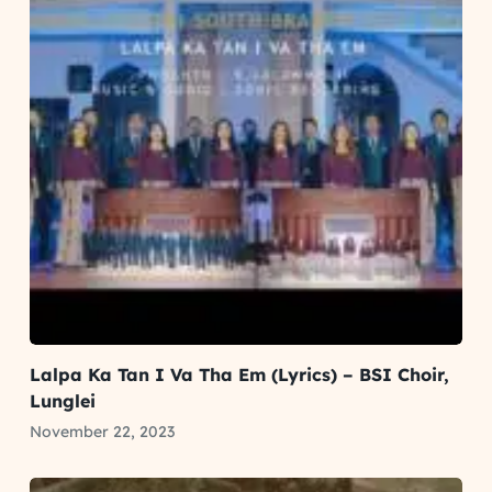
Lalpa Ka Tan I Va Tha Em (Lyrics) – BSI Choir,
Lunglei
November 22, 2023