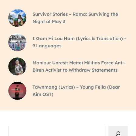
Survivor Stories – Rama: Surviving the
Night of May 3
I Gam Hi Lou Ham (Lyrics & Translation) –
9 Languages
Manipur Unrest: Meitei Militias Force Anti-
Biren Activist to Withdraw Statements
Tawnmang (Lyrics) – Young Fella (Dear
Kim OST)
Search