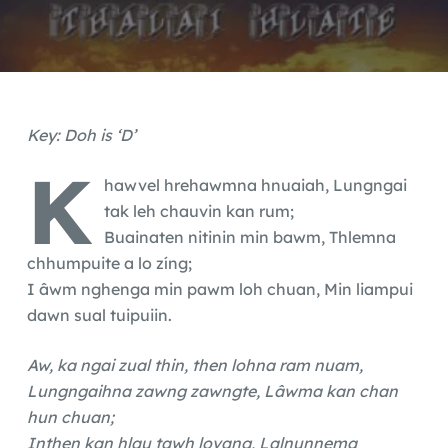
Key: Doh is ‘D’
K
hawvel hrehawmna hnuaiah, Lungngai
tak leh chauvin kan rum;
Buainaten nitinin min bawm, Thlemna
chhumpuite a lo zíng;
I âwm nghenga min pawm loh chuan, Min liampui
dawn sual tuipuiin.
Aw, ka ngai zual thin, then lohna ram nuam,
Lungngaihna zawng zawngte, Lâwma kan chan
hun chuan;
Inthen kan hlau tawh lovang, Lalnunnema