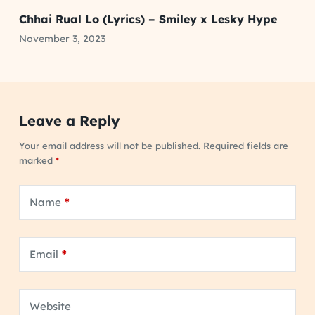
Chhai Rual Lo (Lyrics) – Smiley x Lesky Hype
November 3, 2023
Leave a Reply
Your email address will not be published.
Required fields are
marked
*
Name
*
Email
*
Website