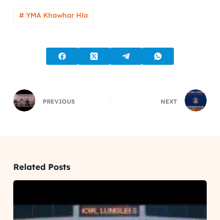
# YMA Khawhar Hla
PREVIOUS
NEXT
Related Posts