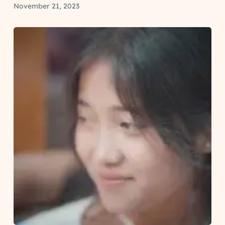
November 21, 2023