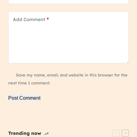
Add Comment
*
Save my name, email, and website in this browser for the
next time I comment.
Post Comment
Trending now