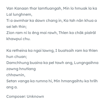
Van Kanaan thar lamtluangah, Min lo hmuak la ka
Lal lunghnem,
Ti a awmhar ka dawn chang in, Ka tah nân khua a
sei leh thin;
Zion ram ni lo êng mai rawh, Thlen ka châk pialrâl
khawpui chu.
Ka retheina ka ngai lawng, I buatsaih ram ka thlen
hun chuan;
Damchhung buaina ka pel tawh ang, Lungngaihna
zawng hnutiang
chhawnin,
Setan vanga ka rumna hi, Min hmangaihtu ka hrilh
ang a.
Composer: Unknown