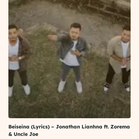
Beiseina (Lyrics) – Jonathan Lianhna ft. Zorema
& Uncle Joe