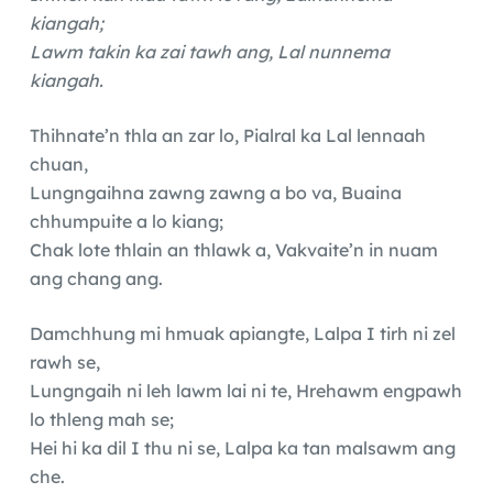
kiangah;
Lawm takin ka zai tawh ang, Lal nunnema
kiangah.
Thihnate’n thla an zar lo, Pialral ka Lal lennaah
chuan,
Lungngaihna zawng zawng a bo va, Buaina
chhumpuite a lo kiang;
Chak lote thlain an thlawk a, Vakvaite’n in nuam
ang chang ang.
Damchhung mi hmuak apiangte, Lalpa I tirh ni zel
rawh se,
Lungngaih ni leh lawm lai ni te, Hrehawm engpawh
lo thleng mah se;
Hei hi ka dil I thu ni se, Lalpa ka tan malsawm ang
che.