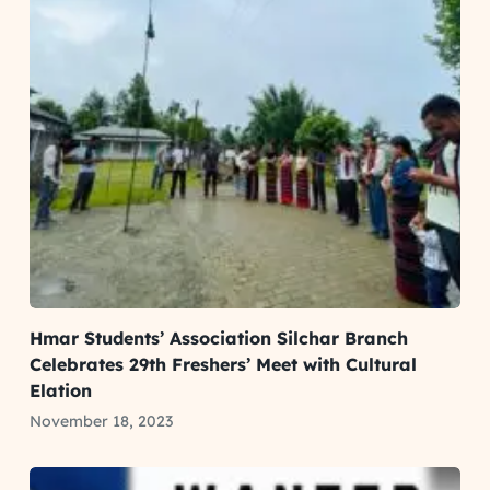
Hmar Students’ Association Silchar Branch
Celebrates 29th Freshers’ Meet with Cultural
Elation
November 18, 2023