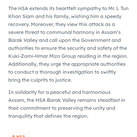
The HSA extends its heartfelt sympathy to Mr. L Tun
Khan Siam and his family, wishing him a speedy
recovery. Moreover, they view this attack as a
severe threat to communal harmony in Assam’s
Barak Valley and call upon the Government and
authorities to ensure the security and safety of the
Kuki-Zomi-Hmar Mizo Group residing in the region.
Additionally, they urge the appropriate authorities
to conduct a thorough investigation to swiftly
bring the culprits to justice.
In solidarity for a peaceful and harmonious
Assam, the HSA Barak Valley remains steadfast in
their commitment to preserving the unity and
tranquility that defines the region.
# HSA