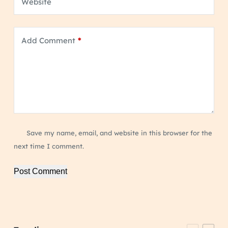
Website
Add Comment
*
Save my name, email, and website in this browser for the
next time I comment.
Post Comment