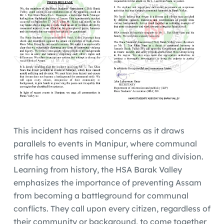
This incident has raised concerns as it draws
parallels to events in Manipur, where communal
strife has caused immense suffering and division.
Learning from history, the HSA Barak Valley
emphasizes the importance of preventing Assam
from becoming a battleground for communal
conflicts. They call upon every citizen, regardless of
their community or background, to come together