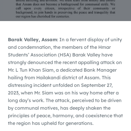
Barak Valley, Assam
: In a fervent display of unity
and condemnation, the members of the Hmar
Students’ Association (HSA) Barak Valley have
strongly denounced the recent appalling attack on
Mr. L Tun Khan Siam, a dedicated Bank Manager
hailing from Hailakandi district of Assam. This
distressing incident unfolded on September 27,
2023, when Mr. Siam was on his way home after a
long day’s work. The attack, perceived to be driven
by communal motives, has deeply shaken the
principles of peace, harmony, and coexistence that
the region has upheld for generations.