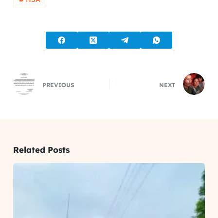
PREVIOUS
NEXT
Related Posts