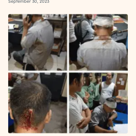
September 30, 2023