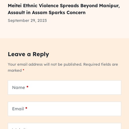
Meitei Ethnic Violence Spreads Beyond Manipur,
Assault in Assam Sparks Concern
September 29, 2023
Leave a Reply
Your email address will not be published.
Required fields are
marked
*
Name
*
Email
*