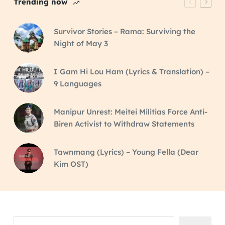
Trending now
Survivor Stories – Rama: Surviving the
Night of May 3
I Gam Hi Lou Ham (Lyrics & Translation) –
9 Languages
Manipur Unrest: Meitei Militias Force Anti-
Biren Activist to Withdraw Statements
Tawnmang (Lyrics) – Young Fella (Dear
Kim OST)
Search