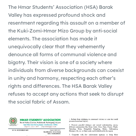
The Hmar Students’ Association (HSA) Barak
Valley has expressed profound shock and
resentment regarding this assault on a member of
the Kuki-Zomi-Hmar Mizo Group by anti-social
elements. The association has made it
unequivocally clear that they vehemently
denounce all forms of communal violence and
bigotry. Their vision is one of a society where
individuals from diverse backgrounds can coexist
in unity and harmony, respecting each other’s
rights and differences. The HSA Barak Valley
refuses to accept any actions that seek to disrupt
the social fabric of Assam.