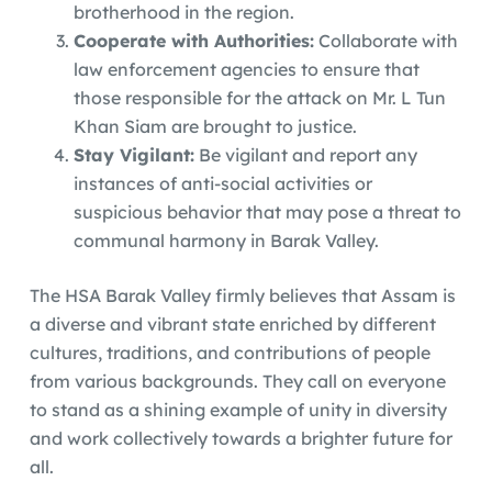
brotherhood in the region.
Cooperate with Authorities:
Collaborate with
law enforcement agencies to ensure that
those responsible for the attack on Mr. L Tun
Khan Siam are brought to justice.
Stay Vigilant:
Be vigilant and report any
instances of anti-social activities or
suspicious behavior that may pose a threat to
communal harmony in Barak Valley.
The HSA Barak Valley firmly believes that Assam is
a diverse and vibrant state enriched by different
cultures, traditions, and contributions of people
from various backgrounds. They call on everyone
to stand as a shining example of unity in diversity
and work collectively towards a brighter future for
all.