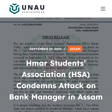
S
k
i
p
t
o
c
SEPTEMBER 29, 2023
ASSAM
o
n
Hmar Students’
t
e
Association (HSA)
n
Condemns Attack on
t
Bank Manager in Assam