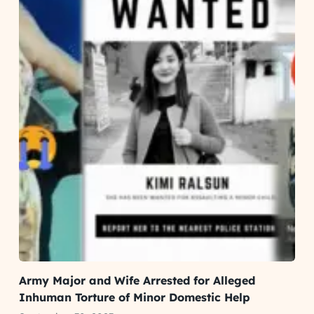
Army Major and Wife Arrested for Alleged
Inhuman Torture of Minor Domestic Help