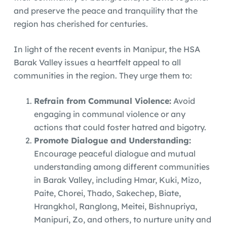
and preserve the peace and tranquility that the
region has cherished for centuries.
In light of the recent events in Manipur, the HSA
Barak Valley issues a heartfelt appeal to all
communities in the region. They urge them to:
Refrain from Communal Violence:
Avoid
engaging in communal violence or any
actions that could foster hatred and bigotry.
Promote Dialogue and Understanding:
Encourage peaceful dialogue and mutual
understanding among different communities
in Barak Valley, including Hmar, Kuki, Mizo,
Paite, Chorei, Thado, Sakechep, Biate,
Hrangkhol, Ranglong, Meitei, Bishnupriya,
Manipuri, Zo, and others, to nurture unity and