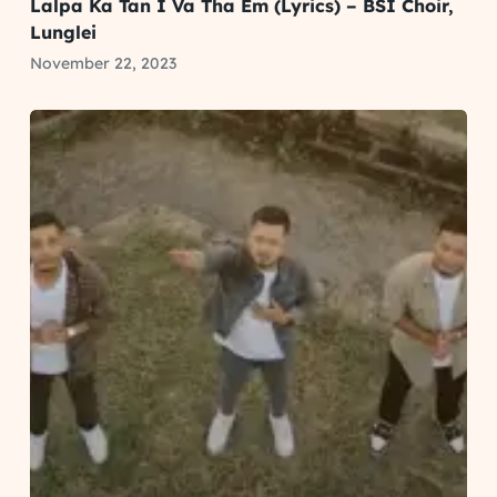
Lalpa Ka Tan I Va Tha Em (Lyrics) – BSI Choir,
Lunglei
November 22, 2023