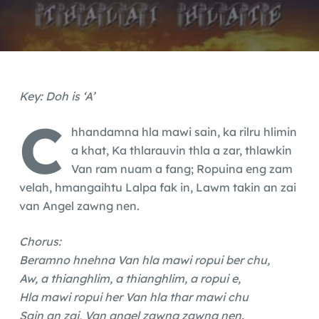
Key: Doh is ‘A’
C
hhandamna hla mawi sain, ka rilru hlimin
a khat, Ka thlarauvin thla a zar, thlawkin
Van ram nuam a fang; Ropuina eng zam
velah, hmangaihtu Lalpa fak in, Lawm takin an zai
van Angel zawng nen.
Chorus:
Beramno hnehna Van hla mawi ropui ber chu,
Aw, a thianghlim, a thianghlim, a ropui e,
Hla mawi ropui her Van hla thar mawi chu
Sain an zai, Van angel zawng zawng nen.