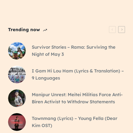
Trending now
Survivor Stories – Rama: Surviving the
Night of May 3
I Gam Hi Lou Ham (Lyrics & Translation) –
9 Languages
Manipur Unrest: Meitei Militias Force Anti-
Biren Activist to Withdraw Statements
Tawnmang (Lyrics) – Young Fella (Dear
Kim OST)