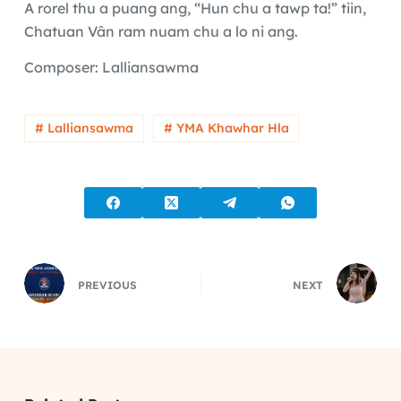
A rorel thu a puang ang, “Hun chu a tawp ta!” tiin,
Chatuan Vân ram nuam chu a lo ni ang.
Composer: Lalliansawma
# Lalliansawma
# YMA Khawhar Hla
PREVIOUS
NEXT