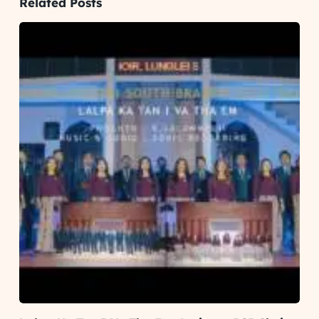
Related Posts