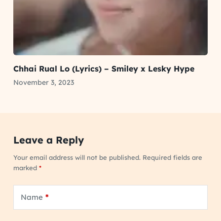
Chhai Rual Lo (Lyrics) – Smiley x Lesky Hype
November 3, 2023
Leave a Reply
Your email address will not be published.
Required fields are
marked
*
Name
*