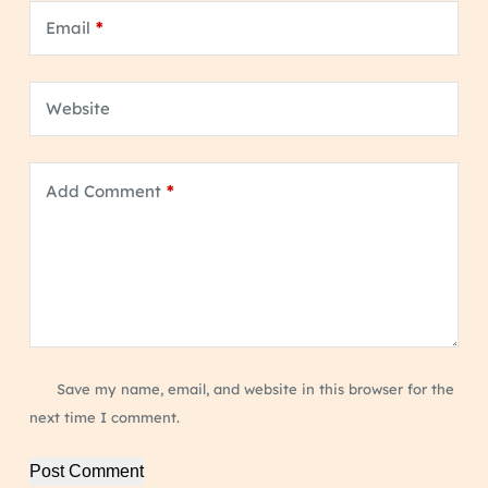
Email
*
Website
Add Comment
*
Save my name, email, and website in this browser for the
next time I comment.
Post Comment