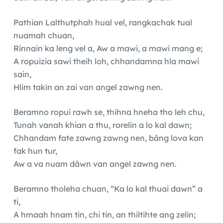
Pathian Lalthutphah hual vel, rangkachak tual
nuamah chuan,
Rinnain ka leng vel a, Aw a mawi, a mawi mang e;
A ropuizia sawi theih loh, chhandamna hla mawi
sain,
Hlim takin an zai van angel zawng nen.
Beramno ropui rawh se, thihna hneha tho leh chu,
Tunah vanah khian a thu, rorelin a lo kal dawn;
Chhandam fate zawng zawng nen, bâng lova kan
fak hun tur,
Aw a va nuam dâwn van angel zawng nen.
Beramno tholeha chuan, “Ka lo kal thuai dawn” a
ti,
A hmaah hnam tin, chi tin, an thiltihte ang zelin;