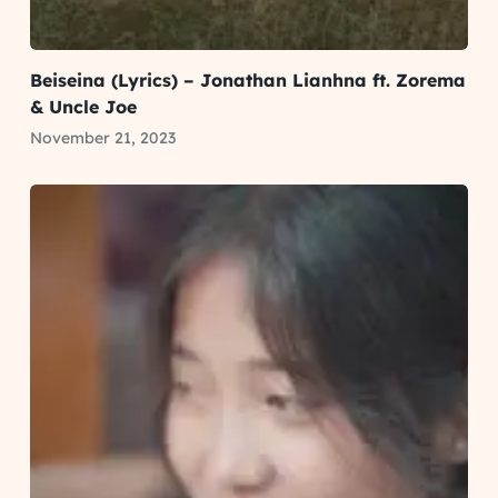
Beiseina (Lyrics) – Jonathan Lianhna ft. Zorema
& Uncle Joe
November 21, 2023