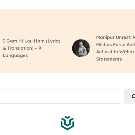
Manipur Unrest: M
I Gam Hi Lou Ham (Lyrics
Militias Force Ant
& Translation) – 9
Activist to Withd
Languages
Statements
rch