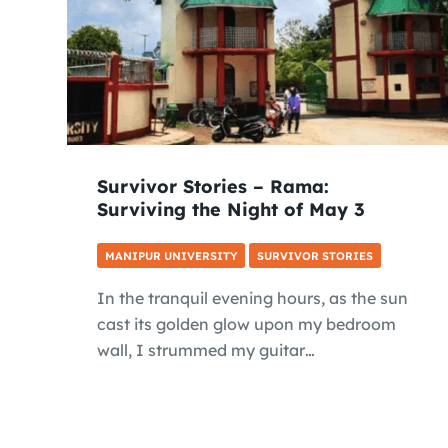
Survivor Stories – Rama:
Surviving the Night of May 3
MANIPUR UNIVERSITY
SURVIVOR STORIES
In the tranquil evening hours, as the sun
cast its golden glow upon my bedroom
wall, I strummed my guitar…