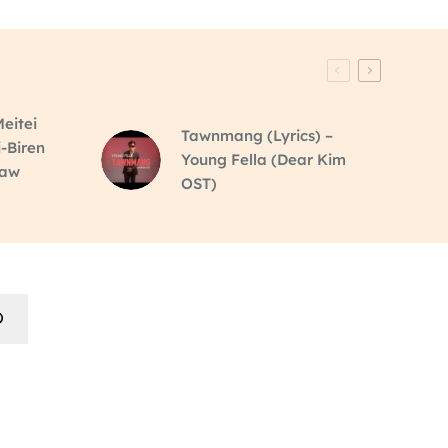
eitei
Tawnmang (Lyrics) –
i-Biren
Young Fella (Dear Kim
raw
OST)