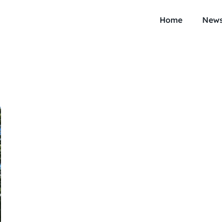
Home
New