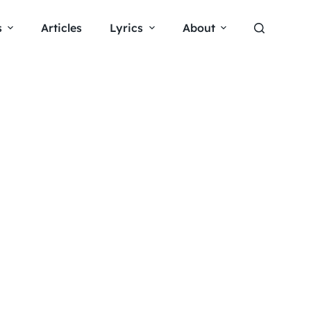
s
Articles
Lyrics
About