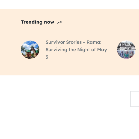
Trending now
Survivor Stories – Rama:
Surviving the Night of May
3
Sea