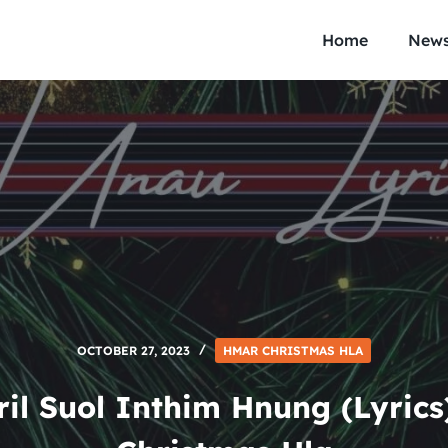
Home
New
OCTOBER 27, 2023
HMAR CHRISTMAS HLA
il Suol Inthim Hnung (Lyric