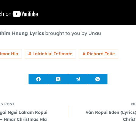
nthim Hnung Lyrics
brought to you by Unau
Hmar Hla
# Lalrinhlui Infimate
# Richard Ṭaite
US
POST
N
gai Ngei Lalram Ropui
Vân Ropui Eden (Lyrics
) – Hmar Christmas Hla
Chris