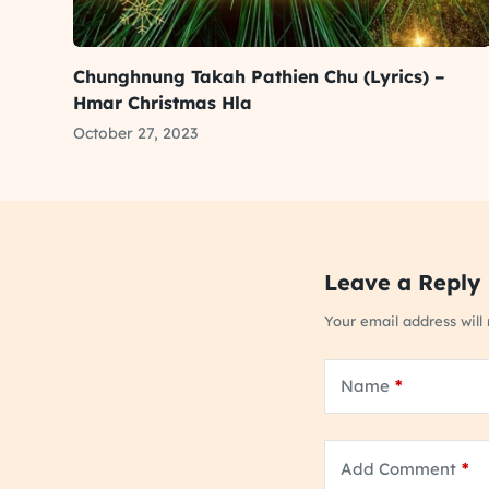
Chunghnung Takah Pathien Chu (Lyrics) –
Hmar Christmas Hla
October 27, 2023
Leave a Reply
Your email address will
Name
*
Add Comment
*