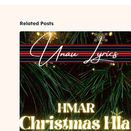
Related Posts