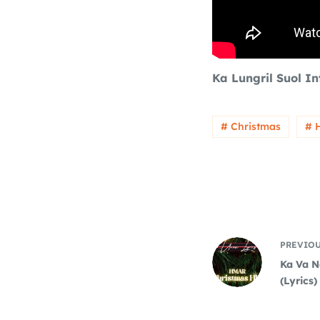
Ka Lungril Suol I
# Christmas
# 
PREVIO
Ka Va N
(Lyrics