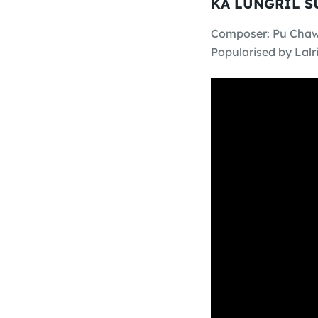
KA LUNGRIL 
Composer: Pu Cha
Popularised by Lalri