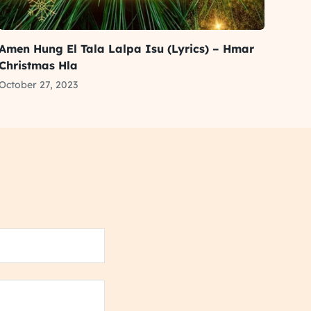
Amen Hung El Tala Lalpa Isu (Lyrics) – Hmar
Christmas Hla
October 27, 2023