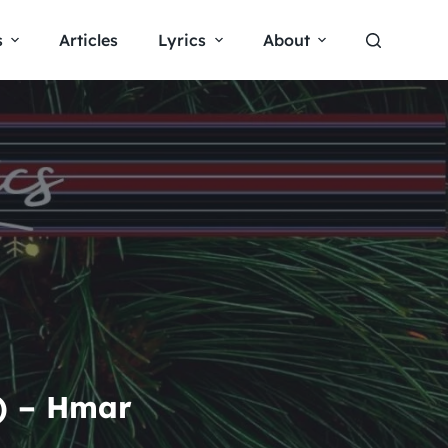
s
Articles
Lyrics
About
s) – Hmar