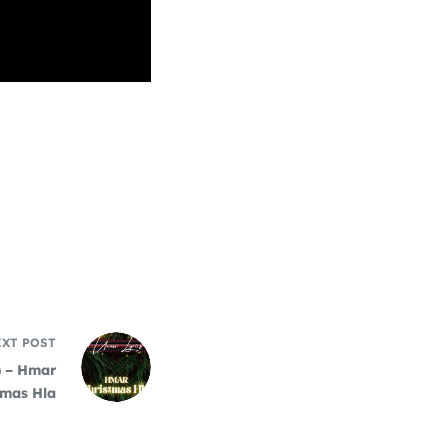
EXT
POST
) – Hmar
tmas Hla