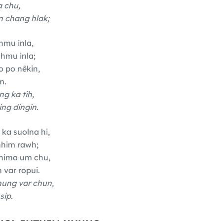
 chu,
 chang hlak;
hmu inla,
hmu inla;
 po nêkin,
m.
ng ka tih,
ng dingin.
 ka suolna hi,
nhim rawh;
thima um chu,
 var ropui.
hung var chun,
sip.