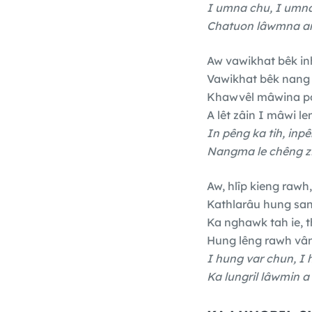
I umna chu, I umna
Chatuon lâwmna an
Aw vawikhat bêk in
Vawikhat bêk nang 
Khawvêl mâwina po
A lêt zâin I mâwi le
In pêng ka tih, inpê
Nangma le chêng zi
Aw, hlîp kieng rawh,
Kathlarâu hung sa
Ka nghawk tah ie, 
Hung lêng rawh vân
I hung var chun, I 
Ka lungril lâwmin a 