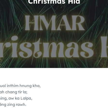
Christmas Hla
 suol inthim hnung kha,
ah chang tir la;
ing, aw ka Lalpa,
ng zing rawh.