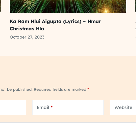
Ka Ram Hlui Aigupta (Lyrics) – Hmar
Christmas Hla
October 27, 2023
 not be published.
Required fields are marked
*
Email
*
Website