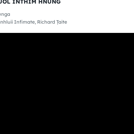
SUOL INTHIM HNUNG
wnga
nhluii Infimate, Richard Ṭaite