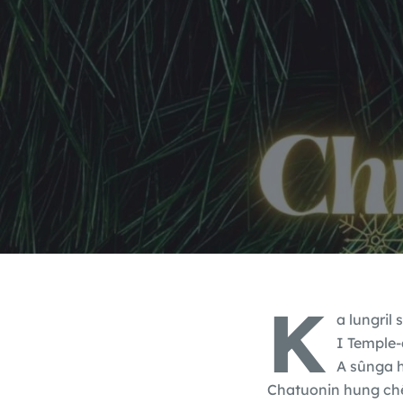
K
a lungril
I Temple-
A sûnga h
Chatuonin hung chê