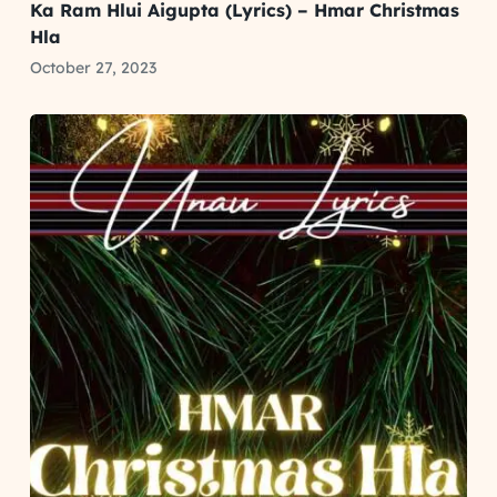
Ka Ram Hlui Aigupta (Lyrics) – Hmar Christmas
Hla
October 27, 2023