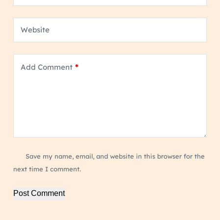
Website
Add Comment
*
Save my name, email, and website in this browser for the
next time I comment.
Post Comment