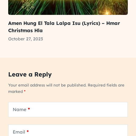
Amen Hung El Tala Lalpa Isu (Lyrics) – Hmar
Christmas Hla
October 27, 2023
Leave a Reply
Your email address will not be published.
Required fields are
marked
*
Name
*
Email
*