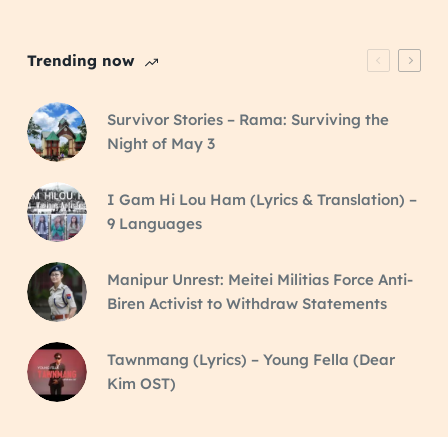
Trending now
Survivor Stories – Rama: Surviving the
Night of May 3
I Gam Hi Lou Ham (Lyrics & Translation) –
9 Languages
Manipur Unrest: Meitei Militias Force Anti-
Biren Activist to Withdraw Statements
Tawnmang (Lyrics) – Young Fella (Dear
Kim OST)