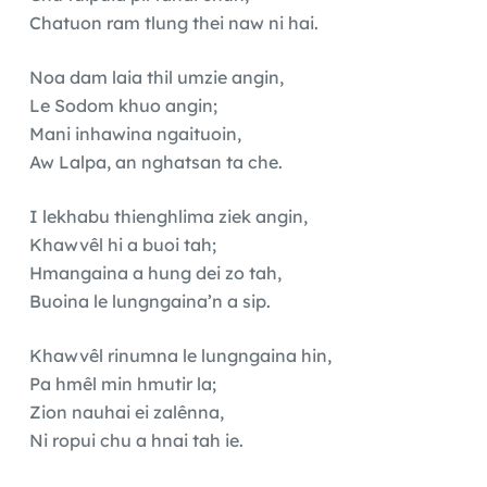
Chatuon ram tlung thei naw ni hai.
Noa dam laia thil umzie angin,
Le Sodom khuo angin;
Mani inhawina ngaituoin,
Aw Lalpa, an nghatsan ta che.
I lekhabu thienghlima ziek angin,
Khawvêl hi a buoi tah;
Hmangaina a hung dei zo tah,
Buoina le lungngaina’n a sip.
Khawvêl rinumna le lungngaina hin,
Pa hmêl min hmutir la;
Zion nauhai ei zalênna,
Ni ropui chu a hnai tah ie.