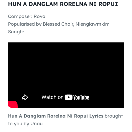
HUN A DANGLAM RORELNA NI ROPUI
Composer: Rova
Popularised by Blessed Choir, Nienglawmkim
Sungte
Hun A Danglam Rorelna Ni Ropui Lyrics
brought
to you by Unau