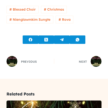
# Blessed Choir
# Christmas
# Nienglawmkim Sungte
# Rova
PREVIOUS
NEXT
Related Posts