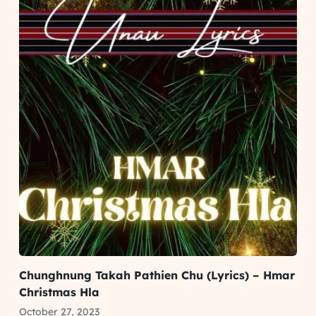
Chunghnung Takah Pathien Chu (Lyrics) – Hmar
Christmas Hla
October 27, 2023