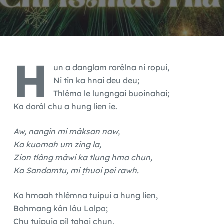
H
un a danglam rorêlna ni ropui,
Ni tin ka hnai deu deu;
Thlêma le lungngai buoinahai;
Ka dorâl chu a hung lien ie.
Aw, nangin mi mâksan naw,
Ka kuomah um zing la,
Zion tlâng mâwi ka tlung hma chun,
Ka Sandamtu, mi ṭhuoi pei rawh.
Ka hmaah thlêmna tuipui a hung lien,
Bohmang kân lâu Lalpa;
Chu tuipuia pil tahai chun,