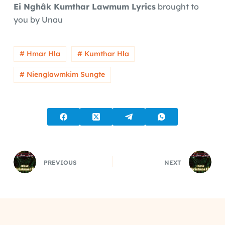
Ei Nghâk Kumthar Lawmum Lyrics
brought to
you by Unau
# Hmar Hla
# Kumthar Hla
# Nienglawmkim Sungte
PREVIOUS
NEXT