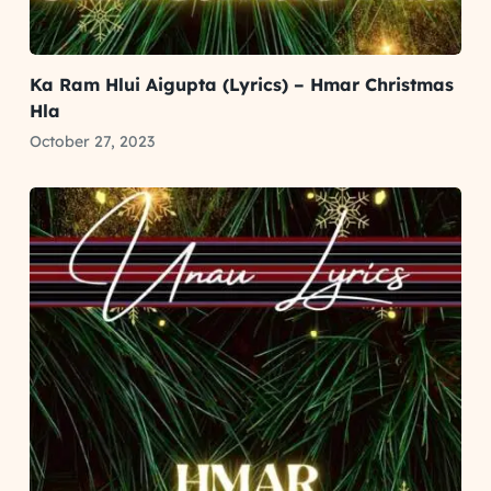
Ka Ram Hlui Aigupta (Lyrics) – Hmar Christmas
Hla
October 27, 2023