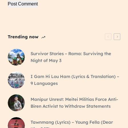
Post Comment
Trending now
Survivor Stories – Rama: Surviving the
Night of May 3
I Gam Hi Lou Ham (Lyrics & Translation) –
9 Languages
Manipur Unrest: Meitei Militias Force Anti-
Biren Activist to Withdraw Statements
Tawnmang (Lyrics) – Young Fella (Dear