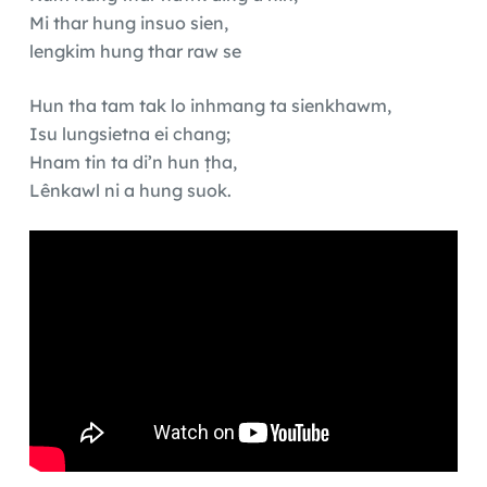
Mi thar hung insuo sien,
lengkim hung thar raw se
Hun tha tam tak lo inhmang ta sienkhawm,
Isu lungsietna ei chang;
Hnam tin ta di’n hun ṭha,
Lênkawl ni a hung suok.