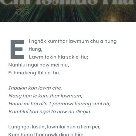
E
i nghâk kumthar lawmum chu a hung
tlung,
Lawm takin hla sak ei tiu;
Nunhlui ngai naw mei niu,
Ei hmatieng thlir ei tiu.
Inpakin kan lawm che,
Nang hun le kum,thar lawmum,
Hnuoi mi hai di’n I parmawi tinrêng suol ah;
Kumhlui kan ngai ta naw na dingin.
Lungngai lusûn, lawmlai hun a liem pei,
Kum hung thar nawk ding a hin;