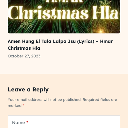
Amen Hung El Tala Lalpa Isu (Lyrics) – Hmar
Christmas Hla
October 27, 2023
Leave a Reply
Your email address will not be published.
Required fields are
marked
*
Name
*