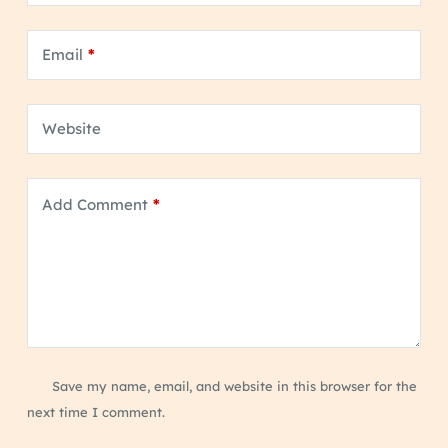
Email
*
Website
Add Comment
*
Save my name, email, and website in this browser for the
next time I comment.