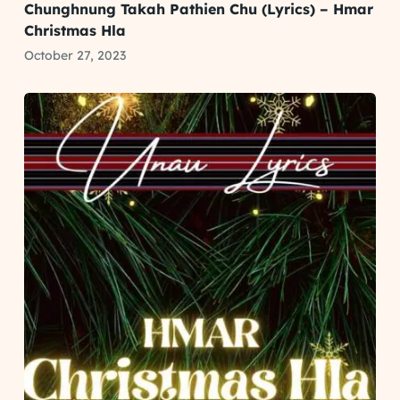
Chunghnung Takah Pathien Chu (Lyrics) – Hmar
Christmas Hla
October 27, 2023