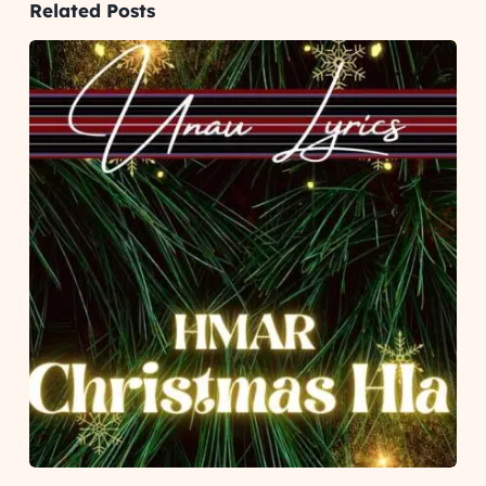
Related Posts