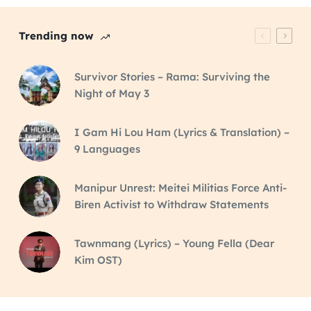
Trending now
Survivor Stories – Rama: Surviving the
Night of May 3
I Gam Hi Lou Ham (Lyrics & Translation) –
9 Languages
Manipur Unrest: Meitei Militias Force Anti-
Biren Activist to Withdraw Statements
Tawnmang (Lyrics) – Young Fella (Dear
Kim OST)