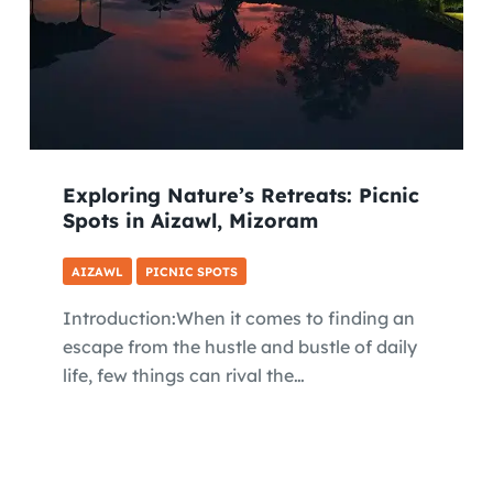
Exploring Nature’s Retreats: Picnic
Spots in Aizawl, Mizoram
AIZAWL
PICNIC SPOTS
Introduction:When it comes to finding an
escape from the hustle and bustle of daily
life, few things can rival the…