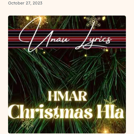
October 27, 2023