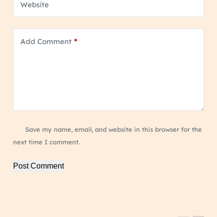
Website
Add Comment
*
Save my name, email, and website in this browser for the
next time I comment.
Post Comment