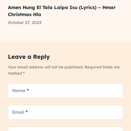
Amen Hung El Tala Lalpa Isu (Lyrics) – Hmar
Christmas Hla
October 27, 2023
Leave a Reply
Your email address will not be published.
Required fields are
marked
*
Name
*
Email
*