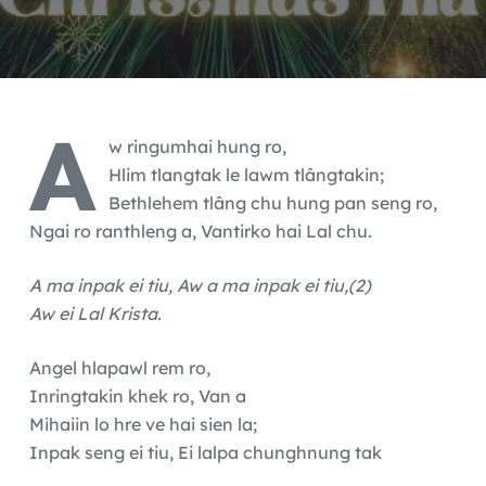
A
w ringumhai hung ro,
Hlim tlangtak le lawm tlângtakin;
Bethlehem tlâng chu hung pan seng ro,
Ngai ro ranthleng a, Vantirko hai Lal chu.
A ma inpak ei tiu, Aw a ma inpak ei tiu,(2)
Aw ei Lal Krista.
Angel hlapawl rem ro,
Inringtakin khek ro, Van a
Mihaiin lo hre ve hai sien la;
Inpak seng ei tiu, Ei lalpa chunghnung tak