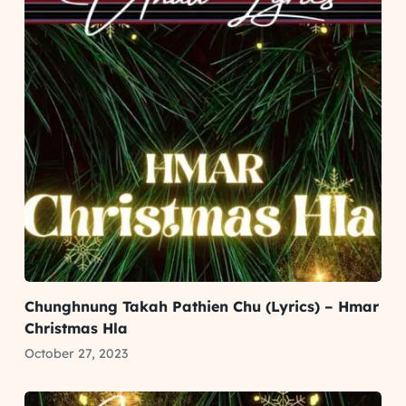
Chunghnung Takah Pathien Chu (Lyrics) – Hmar
Christmas Hla
October 27, 2023