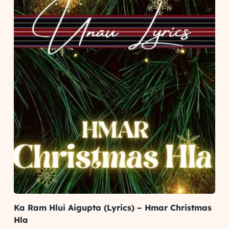
Ka Ram Hlui Aigupta (Lyrics) – Hmar Christmas
Hla