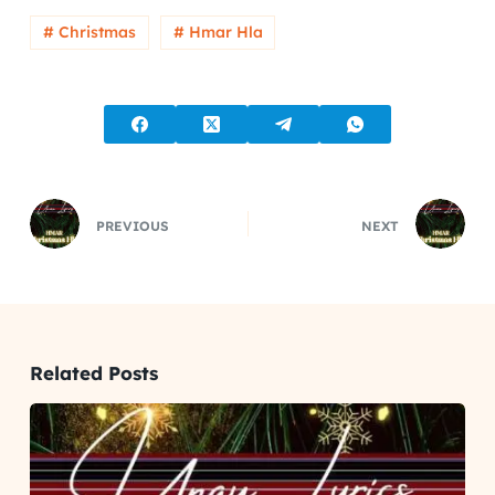
# Christmas
# Hmar Hla
PREVIOUS
NEXT
Related Posts