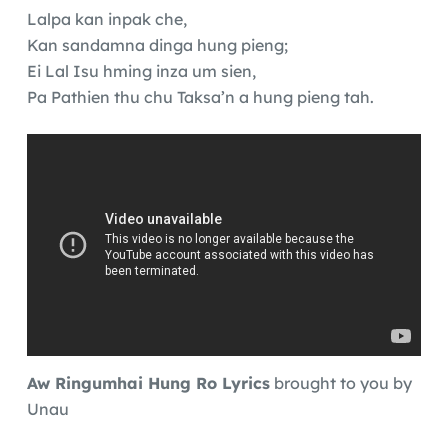
Lalpa kan inpak che,
Kan sandamna dinga hung pieng;
Ei Lal Isu hming inza um sien,
Pa Pathien thu chu Taksa’n a hung pieng tah.
Aw Ringumhai Hung Ro Lyrics
brought to you by
Unau