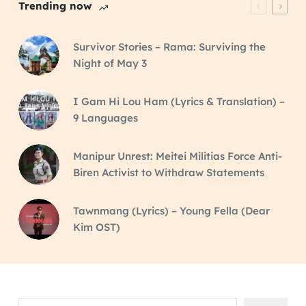
Trending now
Survivor Stories – Rama: Surviving the
Night of May 3
I Gam Hi Lou Ham (Lyrics & Translation) –
9 Languages
Manipur Unrest: Meitei Militias Force Anti-
Biren Activist to Withdraw Statements
Tawnmang (Lyrics) – Young Fella (Dear
Kim OST)
Search